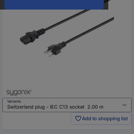
Variants
Add to shopping list