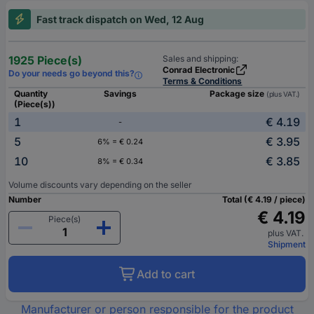
Fast track dispatch on Wed, 12 Aug
1925 Piece(s)
Sales and shipping:
Conrad Electronic
Do your needs go beyond this?
Terms & Conditions
Quantity
Savings
Package size
(plus VAT.)
(Piece(s))
1
€ 4.19
-
5
€ 3.95
6% = € 0.24
10
€ 3.85
8% = € 0.34
Volume discounts vary depending on the seller
Number
Total (€ 4.19 / piece)
€ 4.19
Piece(s)
plus VAT.
Shipment
Add to cart
Manufacturer or person responsible for the product