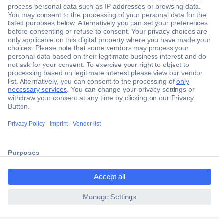
Secure Payment
Trusted Shop
Shipping within Europe
2 Years Warranty
ccp.user.init.failed.titl
30 Days Money Back Guarantee
e
ccp.user.init.failed
Helpdesk