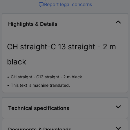
Report legal concerns
Highlights & Details
CH straight-C 13 straight - 2 m
black
CH straight - C13 straight - 2 m black
This text is machine translated.
Technical specifications
Documents & Downloads