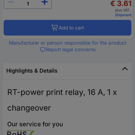
€ 3.61
plus VAT.
Shipment
Add to cart
Manufacturer or person responsible for the product
Report legal concerns
Highlights & Details
RT-power print relay, 16 A, 1 x
changeover
Our service for you