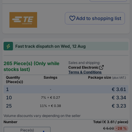
Add to shopping list
Fast track dispatch on Wed, 12 Aug
265 Piece(s) (Only while
Sales and shipping:
Conrad Electronic
stocks last)
Terms & Conditions
Quantity
Savings
Package size
(plus VAT.)
(Piece(s))
1
€ 3.61
-
10
€ 3.34
7% = € 0.27
25
€ 3.23
11% = € 0.38
Volume discounts vary depending on the seller
Number
Total (€ 3.61 / piece)
€ 5.03
-28 %
Piece(s)