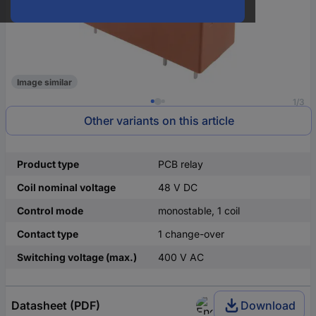
Image similar
1/3
Other variants on this article
Product type
PCB relay
Coil nominal voltage
48 V DC
Control mode
monostable, 1 coil
Contact type
1 change-over
Switching voltage (max.)
400 V AC
Datasheet (PDF)
Download