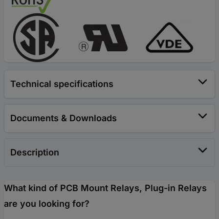
Technical specifications
Documents & Downloads
Description
What kind of PCB Mount Relays, Plug-in Relays
are you looking for?