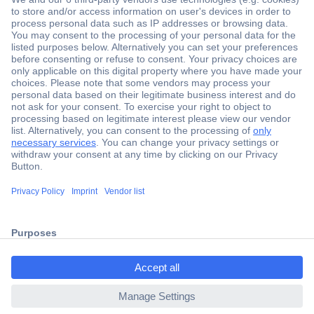
Secure Payment
Trusted Shop
Shipping within Europe
2 Years Warranty
30 Days Money Back Guarantee
ccp.user.init.failed.titl
e
Helpdesk
ccp.user.init.failed