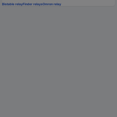
Bistable relay
Finder relays
Omron relay