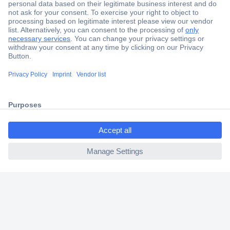
Secure Payment
Trusted Shop
Shipping within Europe
ccp.user.init.failed.titl
2 Years Warranty
e
30 Days Money Back Guarantee
ccp.user.init.failed
Helpdesk
Conrad