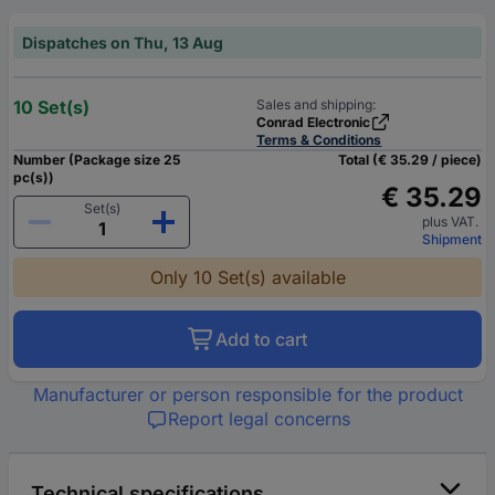
Dispatches on Thu, 13 Aug
10 Set(s)
Sales and shipping:
Conrad Electronic
Terms & Conditions
Number (Package size 25
Total (€ 35.29 / piece)
pc(s))
€ 35.29
Set(s)
plus VAT.
Shipment
Only 10 Set(s) available
Add to cart
Manufacturer or person responsible for the product
Report legal concerns
Technical specifications