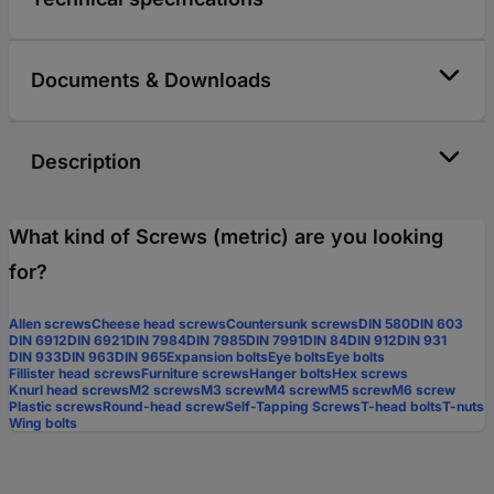
Documents & Downloads
Description
What kind of Screws (metric) are you looking
for?
Allen screws
Cheese head screws
Countersunk screws
DIN 580
DIN 603
DIN 6912
DIN 6921
DIN 7984
DIN 7985
DIN 7991
DIN 84
DIN 912
DIN 931
DIN 933
DIN 963
DIN 965
Expansion bolts
Eye bolts
Eye bolts
Fillister head screws
Furniture screws
Hanger bolts
Hex screws
Knurl head screws
M2 screws
M3 screw
M4 screw
M5 screw
M6 screw
Plastic screws
Round-head screw
Self-Tapping Screws
T-head bolts
T-nuts
Wing bolts