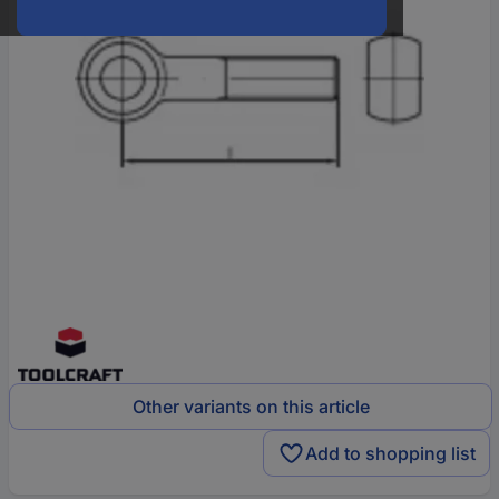
Other variants on this article
Add to shopping list