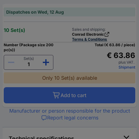
Dispatches on Wed, 12 Aug
10 Set(s)
Sales and shipping:
Conrad Electronic
Terms & Conditions
Number (Package size 200
Total (€ 63.86 / piece)
pc(s))
€ 63.86
Set(s)
plus VAT.
Shipment
Only 10 Set(s) available
Add to cart
Manufacturer or person responsible for the product
Report legal concerns
Technical specifications