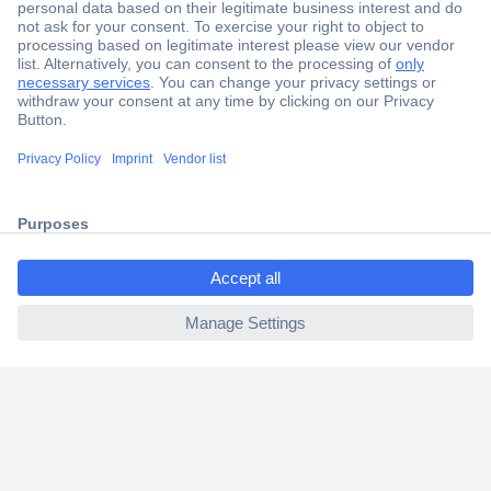
Secure Payment
Trusted Shop
Shipping within Europe
ccp.user.init.failed.titl
2 Years Warranty
e
30 Days Money Back Guarantee
ccp.user.init.failed
Helpdesk
Conrad