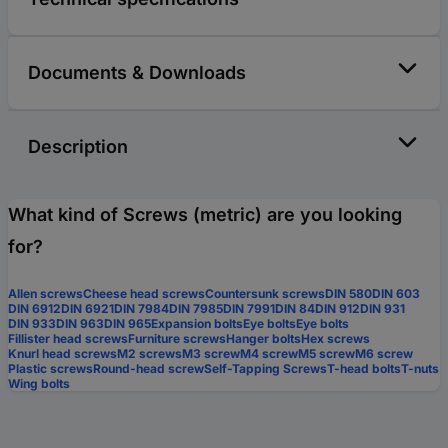
Documents & Downloads
Description
What kind of Screws (metric) are you looking
for?
Allen screws
Cheese head screws
Countersunk screws
DIN 580
DIN 603
DIN 6912
DIN 6921
DIN 7984
DIN 7985
DIN 7991
DIN 84
DIN 912
DIN 931
DIN 933
DIN 963
DIN 965
Expansion bolts
Eye bolts
Eye bolts
Fillister head screws
Furniture screws
Hanger bolts
Hex screws
Knurl head screws
M2 screws
M3 screw
M4 screw
M5 screw
M6 screw
Plastic screws
Round-head screw
Self-Tapping Screws
T-head bolts
T-nuts
Wing bolts