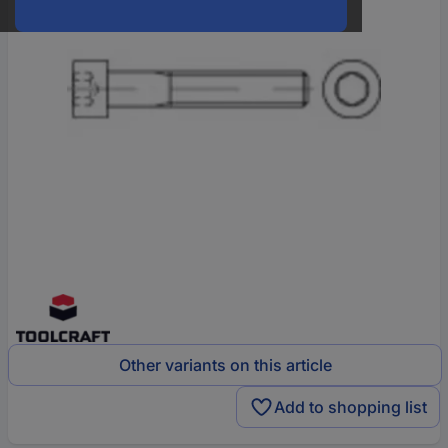
Other variants on this article
Add to shopping list