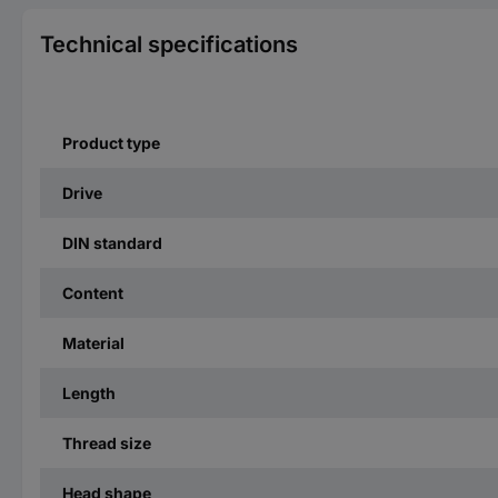
Technical specifications
Product type
Drive
DIN standard
Content
Material
Length
Thread size
Head shape