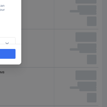
M8
M8