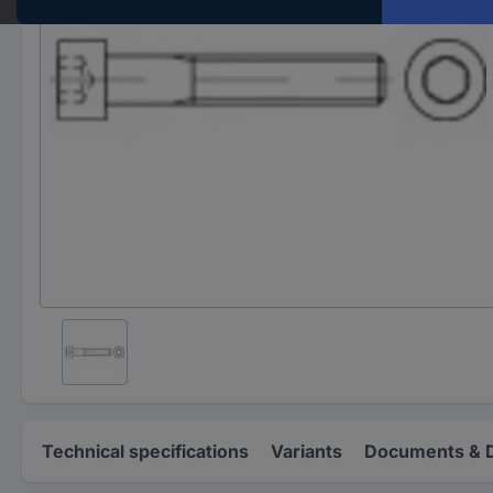
Technical specifications
Variants
Documents & 