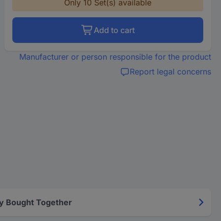
Only 10 Set(s) available
Add to cart
Manufacturer or person responsible for the product
Report legal concerns
y Bought Together