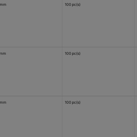
 mm
100 pc(s)
 mm
100 pc(s)
 mm
100 pc(s)