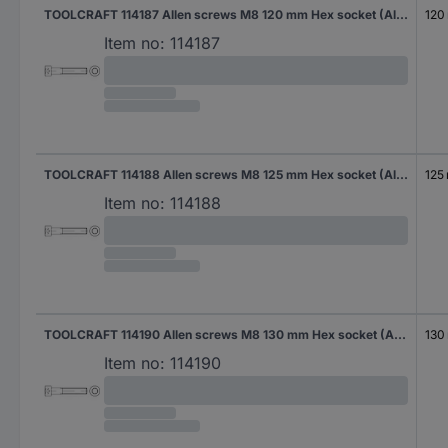
TOOLCRAFT 114187 Allen screws M8 120 mm Hex socket (Allen) DIN 912 Steel zinc galvanized 100 pc(s)
120
Item no:
114187
TOOLCRAFT 114188 Allen screws M8 125 mm Hex socket (Allen) DIN 912 Steel zinc galvanized 100 pc(s)
125
Item no:
114188
TOOLCRAFT 114190 Allen screws M8 130 mm Hex socket (Allen) DIN 912 Steel zinc galvanized 100 pc(s)
130
Item no:
114190