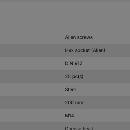
Allen screws
Hex socket (Allen)
DIN 912
25 pc(s)
Steel
200 mm
M14
Cheese head