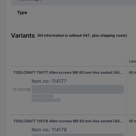
Type
Variants
(All information is without VAT, plus shipping costs)
Len
TOOLCRAFT 114177 Allen screws M8 60 mm Hex socket (Allen) DIN 912 Steel zinc galvanized 200 pc(s)
60
Item no:
114177
TOOLCRAFT 114178 Allen screws M8 65 mm Hex socket (Allen) DIN 912 Steel zinc galvanized 200 pc(s)
65 
Item no:
114178