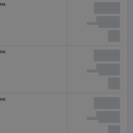
M8
M8
M8