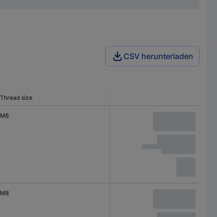
CSV herunterladen
Thread size
M8
M8