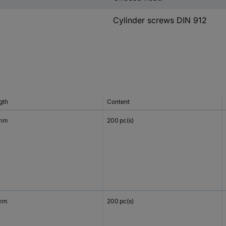
Cylinder screws DIN 912
gth
Content
 mm
200 pc(s)
mm
200 pc(s)