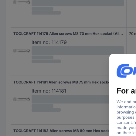
TOOLCRAFT 114179 Allen screws M8 70 mm Hex socket (Allen) DIN 912 Steel zinc galvanized 200 pc(s)
70
Item no:
114179
TOOLCRAFT 114181 Allen screws M8 75 mm Hex socket (Allen) DIN 912 Steel zinc galvanized 200 pc(s)
75 
Item no:
114181
TOOLCRAFT 114183 Allen screws M8 80 mm Hex socket (Allen) DIN 912 Steel zinc galvanized 200 pc(s)
80