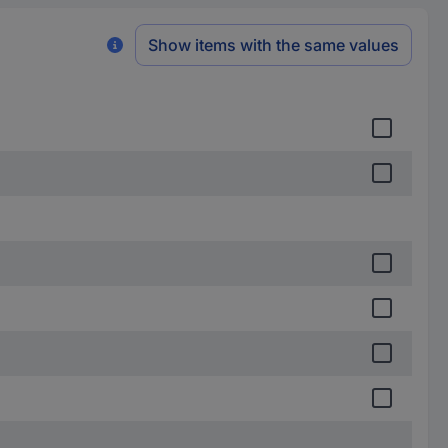
Show items with the same values