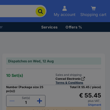
My account
Shopping cart
er
Services
Offers %
Dispatches on Wed, 12 Aug
10 Set(s)
Sales and shipping:
Conrad Electronic
Terms & Conditions
Number (Package size 25
Total (€ 55.45 / piece)
pc(s))
€ 55.45
Set(s)
plus VAT.
Shipment