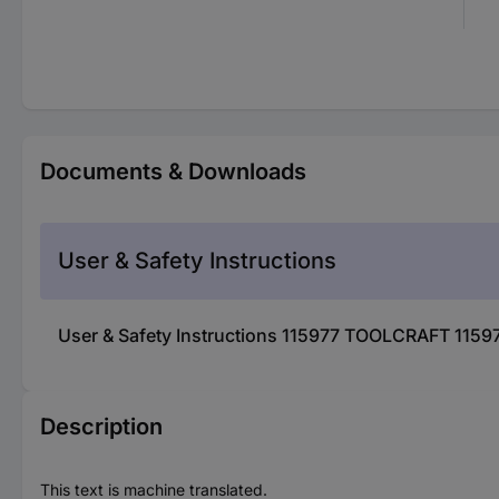
Documents & Downloads
User & Safety Instructions
User & Safety Instructions 115977 TOOLCRAFT 11597
Description
This text is machine translated.