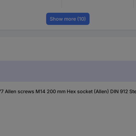
Show more
(10)
7 Allen screws M14 200 mm Hex socket (Allen) DIN 912 Ste