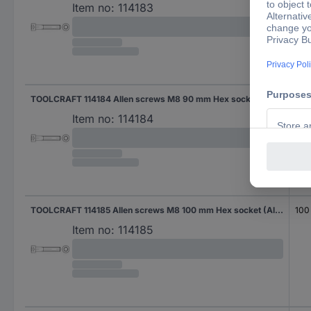
Item no:
114183
TOOLCRAFT 114184 Allen screws M8 90 mm Hex socket (Allen) DIN 912 Steel zinc galvanized 100 pc(s)
90
Item no:
114184
TOOLCRAFT 114185 Allen screws M8 100 mm Hex socket (Allen) DIN 912 Steel zinc galvanized 100 pc(s)
100
Item no:
114185