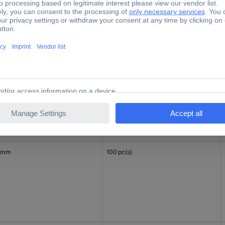
 mm
100 pc(s)
 mm
100 pc(s)