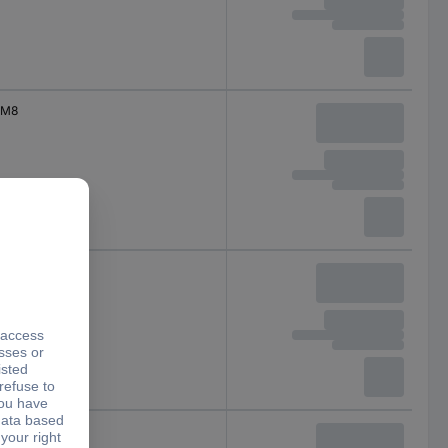
M8
M8
M8