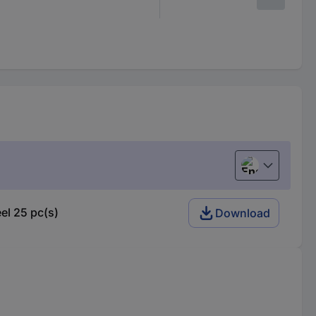
English
el 25 pc(s)
Download