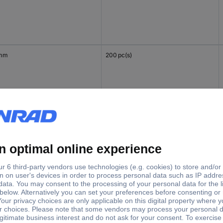
 mm
200 pc(s)
mm
200 pc(s)
 mm
200 pc(s)