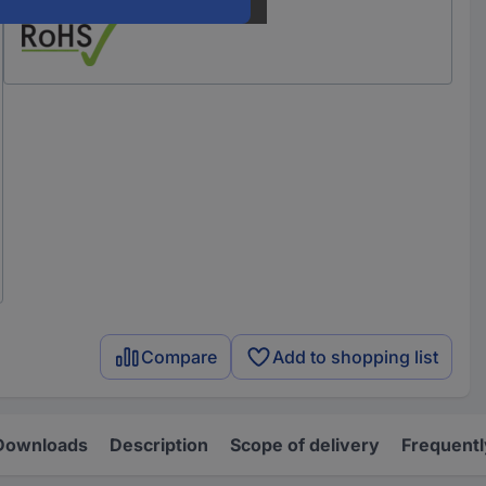
Compare
Add to shopping list
Downloads
Description
Scope of delivery
Frequentl