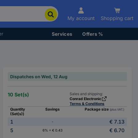
My account
Shopping cart
er
Services
Offers %
Dispatches on Wed, 12 Aug
10 Set(s)
Sales and shipping:
Conrad Electronic
Terms & Conditions
Quantity
Savings
Package size
(plus VAT.)
(Set(s))
1
€ 7.13
-
5
€ 6.70
6% = € 0.43