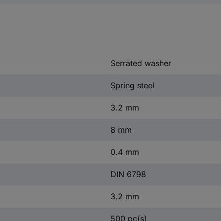
Serrated washer
Spring steel
3.2 mm
8 mm
0.4 mm
DIN 6798
3.2 mm
500 pc(s)