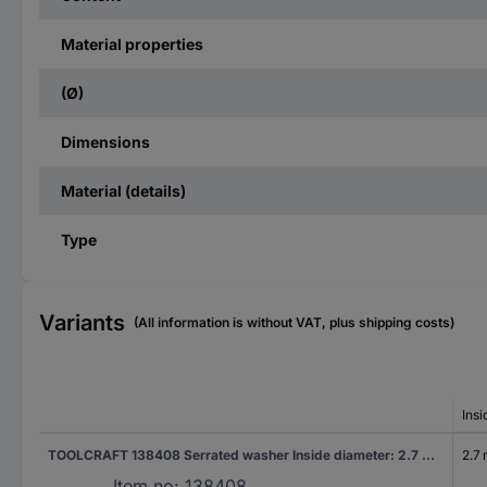
Material properties
(Ø)
Dimensions
Material (details)
Type
Variants
(All information is without VAT, plus shipping costs)
Ins
TOOLCRAFT 138408 Serrated washer Inside diameter: 2.7 mm DIN 6798 Spring steel 500 pc(s)
2.7
Item no:
138408