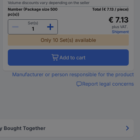
Volume discounts vary depending on the seller
Number (Package size 500
Total (€ 7.13 / piece)
pc(s))
€ 7.13
Set(s)
plus VAT.
Shipment
Only 10 Set(s) available
Add to cart
Manufacturer or person responsible for the product
Report legal concerns
y Bought Together