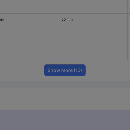
mm
50 mm
Show more
(10)