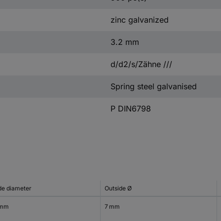
zinc galvanized
3.2 mm
d/d2/s/Zähne ///
Spring steel galvanised
P DIN6798
ide diameter
Outside Ø
 mm
7 mm