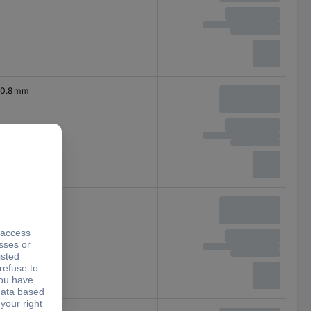
0.8 mm
0.9 mm