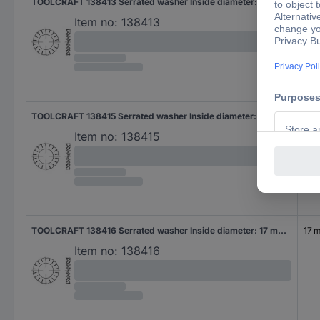
TOOLCRAFT 138413 Serrated washer Inside diameter: 13 mm DIN 6798 Spring steel 100 pc(s)
13 
Item no:
138413
TOOLCRAFT 138415 Serrated washer Inside diameter: 15 mm DIN 6798 Spring steel 100 pc(s)
15 
Item no:
138415
TOOLCRAFT 138416 Serrated washer Inside diameter: 17 mm DIN 6798 Spring steel 100 pc(s)
17 
Item no:
138416