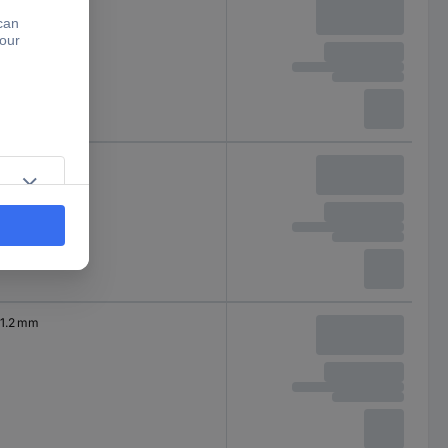
1 mm
1 mm
1.2 mm