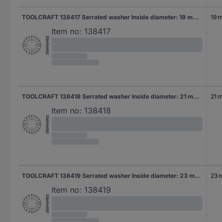
TOOLCRAFT 138417 Serrated washer Inside diameter: 19 mm DIN 6798 Spring steel 100 pc(s)
19 
Item no:
138417
TOOLCRAFT 138418 Serrated washer Inside diameter: 21 mm DIN 6798 Spring steel 100 pc(s)
21 
Item no:
138418
TOOLCRAFT 138419 Serrated washer Inside diameter: 23 mm DIN 6798 Spring steel 100 pc(s)
23 
Item no:
138419