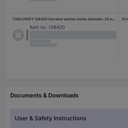
TOOLCRAFT 138420 Serrated washer Inside diameter: 25 mm DIN 6798 Spring steel 100 pc(s)
25 
Item no:
138420
Documents & Downloads
User & Safety Instructions