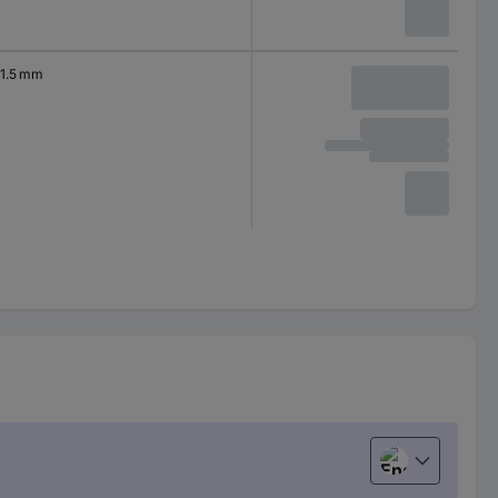
1.5 mm
English