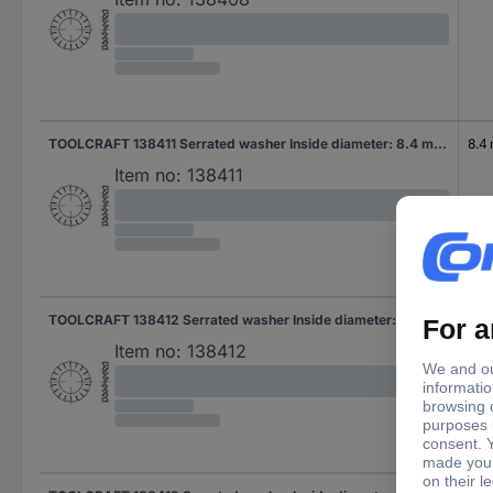
TOOLCRAFT 138411 Serrated washer Inside diameter: 8.4 mm DIN 6798 Spring steel 250 pc(s)
8.4
Item no:
138411
TOOLCRAFT 138412 Serrated washer Inside diameter: 10.5 mm DIN 6798 Spring steel 250 pc(s)
10.
Item no:
138412