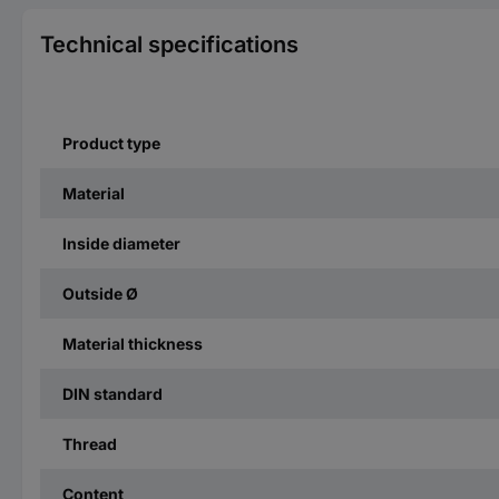
Technical specifications
Product type
Material
Inside diameter
Outside Ø
Material thickness
DIN standard
Thread
Content