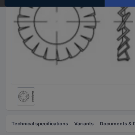
Technical specifications
Variants
Documents & 