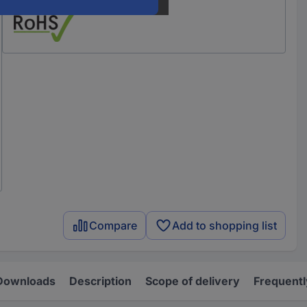
Compare
Add to shopping list
Downloads
Description
Scope of delivery
Frequentl