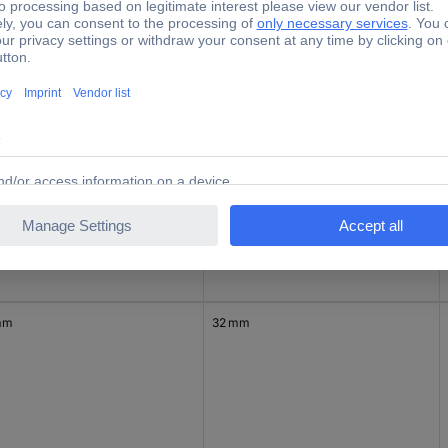
mm
27 mm
mm
30 mm
mm
32 mm