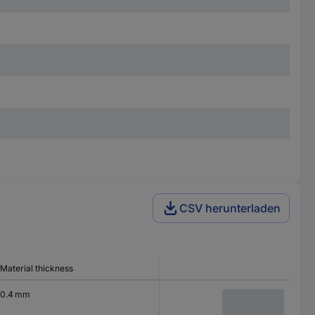
CSV herunterladen
Material thickness
0.4 mm