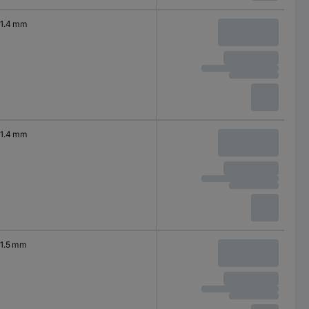
1.4 mm
1.4 mm
1.5 mm