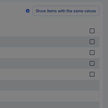
Show items with the same values