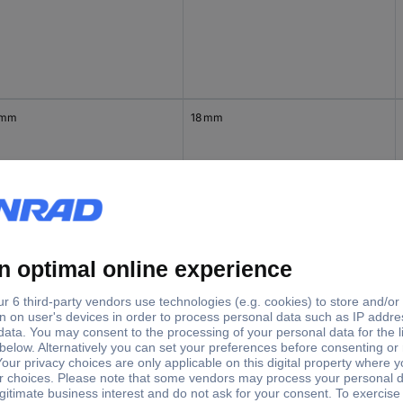
 mm
18 mm
5 mm
22 mm