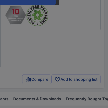
Compare
Add to shopping list
iants
Documents & Downloads
Frequently Bought To