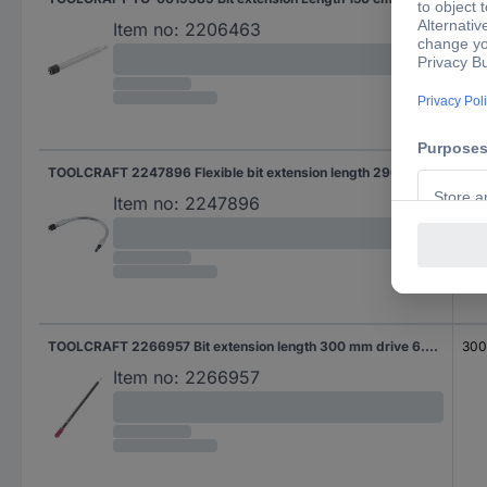
Item no:
2206463
TOOLCRAFT 2247896 Flexible bit extension length 290 mm drive 6.3 mm (1/4 ")
290
Item no:
2247896
TOOLCRAFT 2266957 Bit extension length 300 mm drive 6.3 MM (1/4)
30
Item no:
2266957