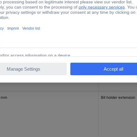
 mm
Flexi shaft
0 mm
Bit holder extension