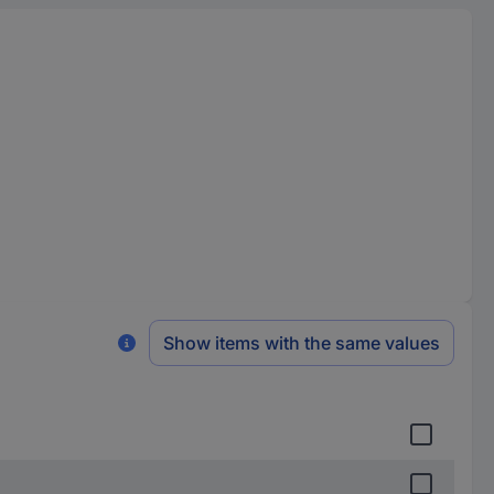
Show items with the same values