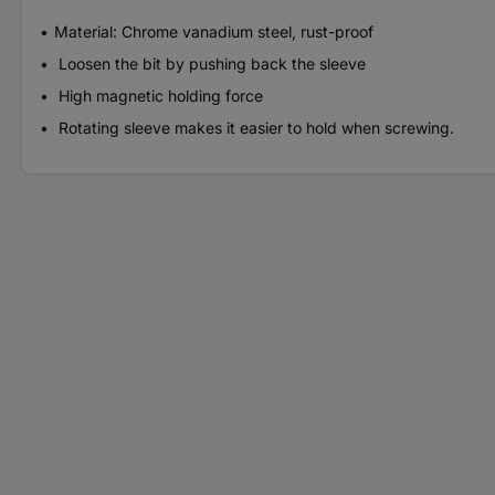
Material: Chrome vanadium steel, rust-proof
Loosen the bit by pushing back the sleeve
High magnetic holding force
Rotating sleeve makes it easier to hold when screwing.