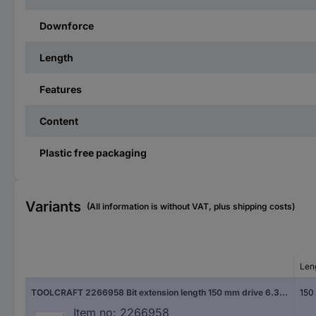
Downforce
Length
Features
Content
Plastic free packaging
Variants
(All information is without VAT, plus shipping costs)
Len
TOOLCRAFT 2266958 Bit extension length 150 mm drive 6.3 mm (1/4")
150
Item no:
2266958