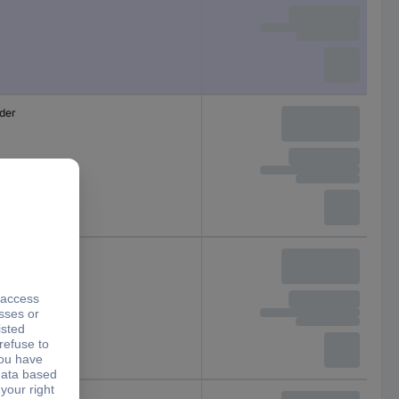
lder
lder