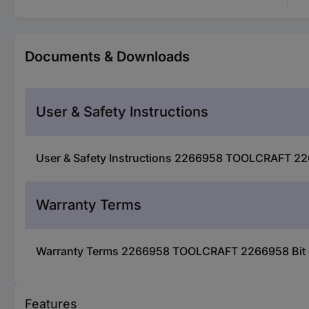
Documents & Downloads
User & Safety Instructions
User & Safety Instructions 2266958 TOOLCRAFT 226
Warranty Terms
Warranty Terms 2266958 TOOLCRAFT 2266958 Bit ex
Features