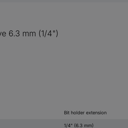
ve 6.3 mm (1/4")
Bit holder extension
1/4" (6.3 mm)