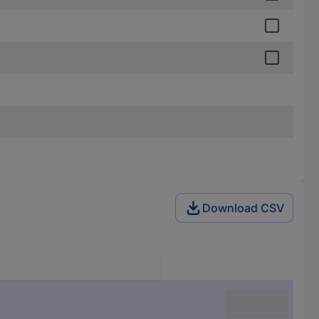
Download CSV