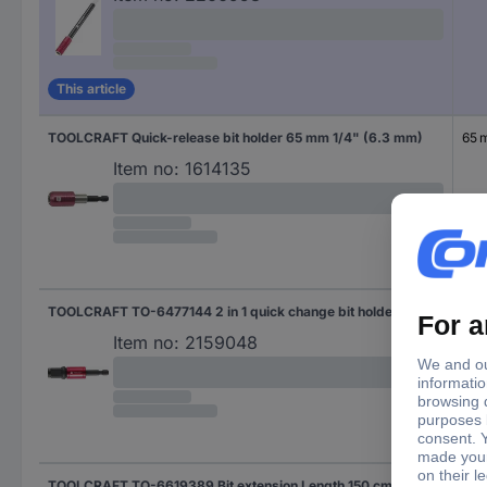
This article
TOOLCRAFT Quick-release bit holder 65 mm 1/4" (6.3 mm)
65 
Item no:
1614135
TOOLCRAFT TO-6477144 2 in 1 quick change bit holder Length 72mm Drive N/A
72 
Item no:
2159048
TOOLCRAFT TO-6619389 Bit extension Length 150 cm Drive (screwdriver): 1/4" (6.3 mm)
150