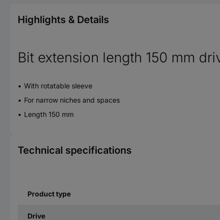
Highlights & Details
Bit extension length 150 mm dri
With rotatable sleeve
For narrow niches and spaces
Length 150 mm
Technical specifications
Product type
Drive