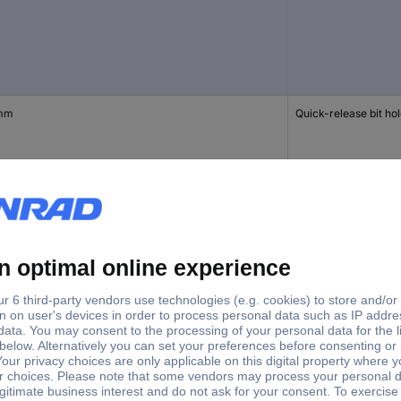
mm
Quick-release bit ho
mm
Quick-release bit ho
 mm
Bit holder extension