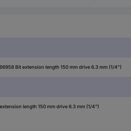
6958 Bit extension length 150 mm drive 6.3 mm (1/4")
tension length 150 mm drive 6.3 mm (1/4")