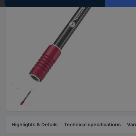
Highlights & Details
Technical specifications
Var