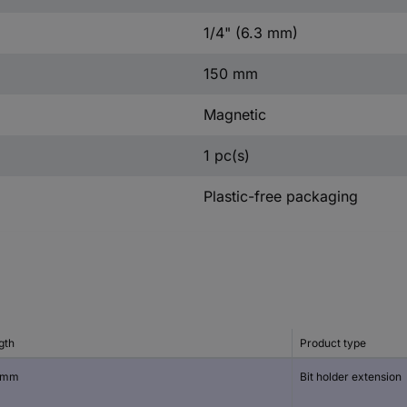
1/4" (6.3 mm)
150 mm
Magnetic
1 pc(s)
Plastic-free packaging
gth
Product type
 mm
Bit holder extension