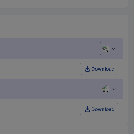
English
Download
English
Download