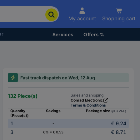
My account
Shopping cart
er
Services
Offers %
Fast track dispatch on Wed, 12 Aug
132 Piece(s)
Sales and shipping:
Conrad Electronic
Terms & Conditions
Quantity
Savings
Package size
(plus VAT.)
(Piece(s))
1
€ 9.24
-
3
€ 8.71
6% = € 0.53