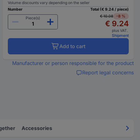
Volume discounts vary depending on the seller
Number
Total (€ 9.24 / piece)
€ 10.08
-8 %
Piece(s)
€ 9.24
plus VAT.
Shipment
Add to cart
Manufacturer or person responsible for the product
Report legal concerns
gether
Accessories