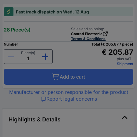
Fast track dispatch on Wed, 12 Aug
28 Piece(s)
Sales and shipping:
Conrad Electronic
Terms & Conditions
Number
Total (€ 205.87 / piece)
€ 205.87
Piece(s)
plus VAT.
Shipment
Add to cart
Manufacturer or person responsible for the product
Report legal concerns
Highlights & Details