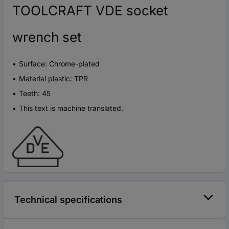
TOOLCRAFT VDE socket
wrench set
Surface: Chrome-plated
Material plastic: TPR
Teeth: 45
This text is machine translated.
Technical specifications