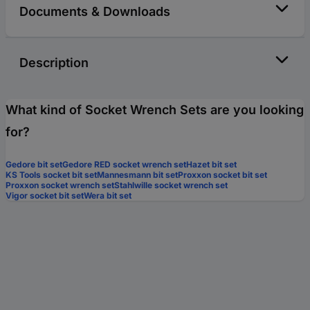
Documents & Downloads
Description
What kind of Socket Wrench Sets are you looking
for?
Gedore bit set
Gedore RED socket wrench set
Hazet bit set
KS Tools socket bit set
Mannesmann bit set
Proxxon socket bit set
Proxxon socket wrench set
Stahlwille socket wrench set
Vigor socket bit set
Wera bit set