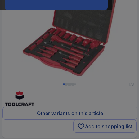
1/8
Other variants on this article
Add to shopping list