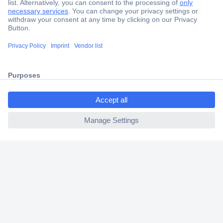
Secure Payment
Trusted Shop
Shipping within Europe
2 Years Warranty
30 Days Money Back Guarantee
ccp.user.init.failed.titl
e
ccp.user.init.failed
Helpdesk
Conrad
Our Services
Experience Conrad