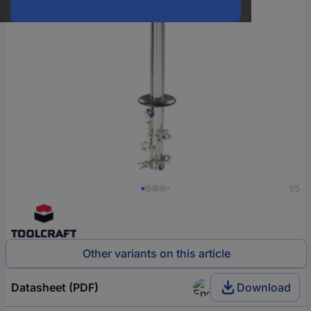
1/5
Other variants on this article
Datasheet (PDF)
Download