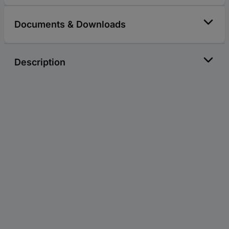
Documents & Downloads
Description