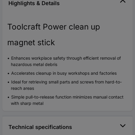
Highlights & Details
Toolcraft Power clean up
magnet stick
Enhances workplace safety through efficient removal of
hazardous metal debris
Accelerates cleanup in busy workshops and factories
Ideal for retrieving small parts and screws from hard-to-
reach areas
Simple pull-to-release function minimizes manual contact
with sharp metal
Technical specifications