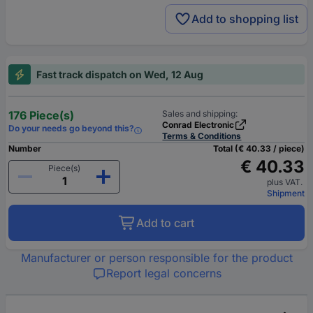
Add to shopping list
Fast track dispatch on Wed, 12 Aug
176 Piece(s)
Sales and shipping:
Conrad Electronic
Do your needs go beyond this?
Terms & Conditions
Number
Total (€ 40.33 / piece)
€ 40.33
Piece(s)
plus VAT.
Shipment
Add to cart
Manufacturer or person responsible for the product
Report legal concerns