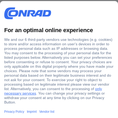
Secure Payment
Trusted Shop
Shipping within Europe