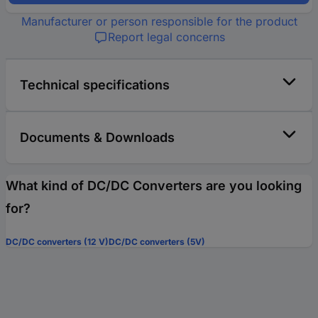
Manufacturer or person responsible for the product
Report legal concerns
Technical specifications
Documents & Downloads
What kind of DC/DC Converters are you looking
for?
DC/DC converters (12 V)
DC/DC converters (5V)