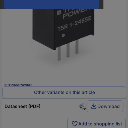
Other variants on this article
Datasheet (PDF)
Download
Add to shopping list