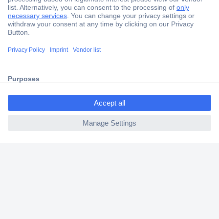
Secure Payment
Trusted Shop
Shipping within Europe
ccp.user.init.failed.titl
2 Years Warranty
e
30 Days Money Back Guarantee
ccp.user.init.failed
Helpdesk
Conrad
Our Services