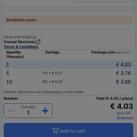
Available soon
Sales and shipping:
Conrad Electronic
Terms & Conditions
Quantity
Savings
Package size
(plus VAT.)
(Piece(s))
1
€ 4.03
-
5
€ 3.76
7% = € 0.27
10
€ 3.66
9% = € 0.37
Volume discounts vary depending on the seller
Number
Total (€ 4.03 / piece)
€ 4.03
Piece(s)
plus VAT.
Shipment
Add to cart