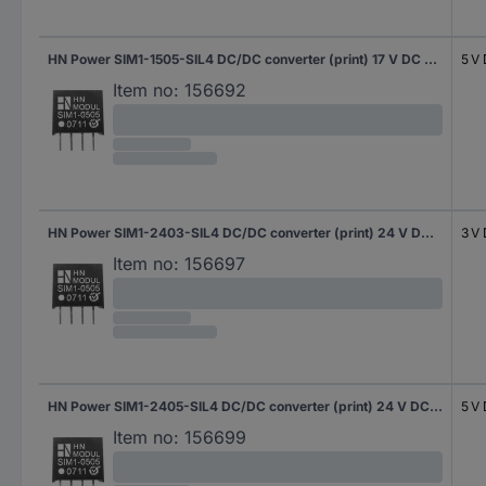
HN Power SIM1-1505-SIL4 DC/DC converter (print) 17 V DC 5 V DC 200 mA 1 W No. of outputs: 1 x Content 1 pc(s)
5 V
Item no:
156692
HN Power SIM1-2403-SIL4 DC/DC converter (print) 24 V DC 3 V DC 300 mA 1 W No. of outputs: 1 x Content 1 pc(s)
3 V
Item no:
156697
HN Power SIM1-2405-SIL4 DC/DC converter (print) 24 V DC 5 V DC 200 mA 1 W No. of outputs: 1 x Content 1 pc(s)
5 V
Item no:
156699