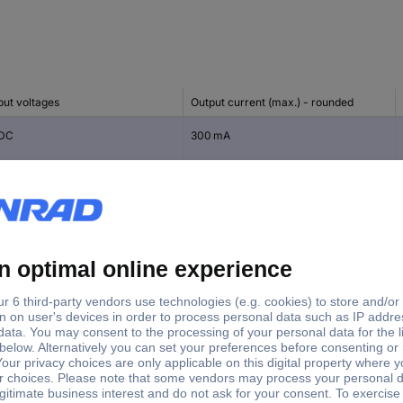
put voltages
Output current (max.) - rounded
 DC
300 mA
 DC
300 mA