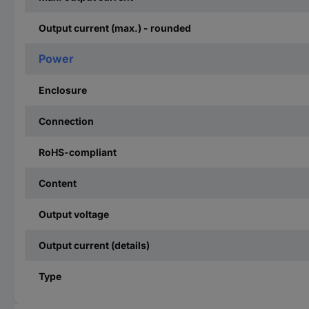
Output current (max.) - rounded
Power
Enclosure
Connection
RoHS-compliant
Content
Output voltage
Output current (details)
Type