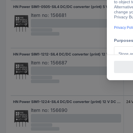
HN Power SIM1-0505-SIL4 DC/DC converter (print) 5 V DC 5 V DC 200 mA 1 W No. of outputs: 1 x Content 1 pc(s)
5 V
Item no:
156681
HN Power SIM1-1212-SIL4 DC/DC converter (print) 12 V DC 12 V DC 83 mA 1 W No. of outputs: 1 x Content 1 pc(s)
12 
Item no:
156687
HN Power SIM1-1224-SIL4 DC/DC converter (print) 12 V DC 24 V DC 42 mA 1 W No. of outputs: 1 x Content 1 pc(s)
24 
Item no:
156690