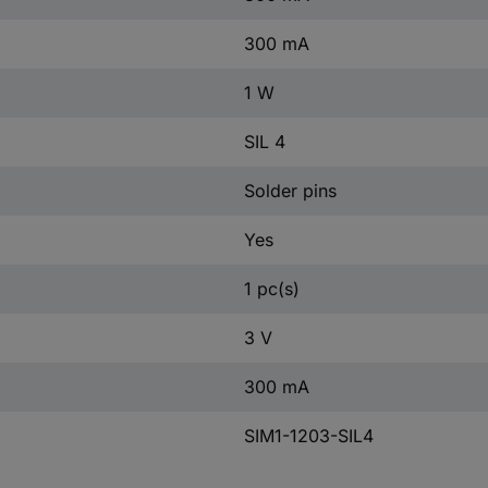
300 mA
1 W
SIL 4
Solder pins
Yes
1 pc(s)
3 V
300 mA
SIM1-1203-SIL4