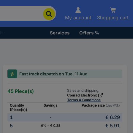
My account
Shopping cart
er
Services
Offers %
Fast track dispatch on Tue, 11 Aug
45 Piece(s)
Sales and shipping:
Conrad Electronic
Terms & Conditions
Quantity
Savings
Package size
(plus VAT.)
(Piece(s))
1
€ 6.29
-
5
€ 5.91
6% = € 0.38