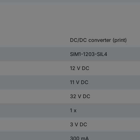
DC/DC converter (print)
SIM1-1203-SIL4
12 V DC
11 V DC
32 V DC
1 x
3 V DC
300 mA