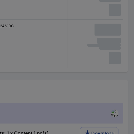
24 V DC
: 1 x Content 1 pc(s)
Download