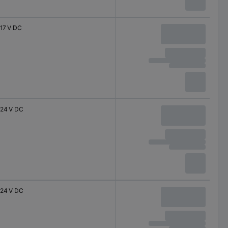
17 V DC
24 V DC
24 V DC