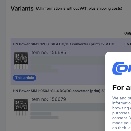
Variants
(All information is without VAT, plus shipping costs)
Out
HN Power SIM1-1203-SIL4 DC/DC converter (print) 12 V DC 3 V DC 300 mA 1 W No. of outputs: 1 x Content 1 pc(s)
3 V
Item no:
156685
This article
HN Power SIM1-0503-SIL4 DC/DC converter (print) 5 V DC 3 V DC 300 mA 1 W No. of outputs: 1 x Content 1 pc(s)
3 V
Item no:
156679