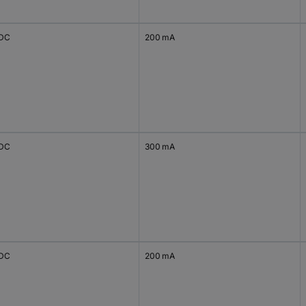
 DC
200 mA
 DC
300 mA
 DC
200 mA