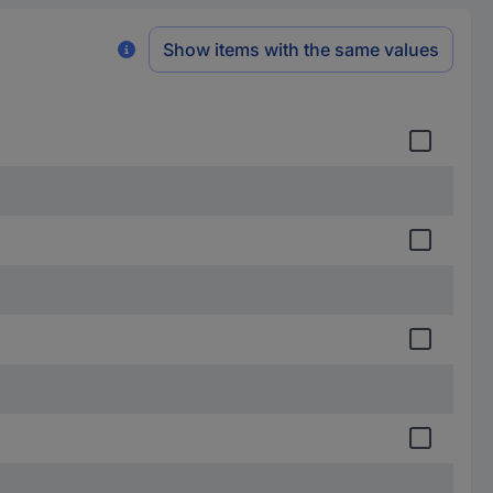
Show items with the same values