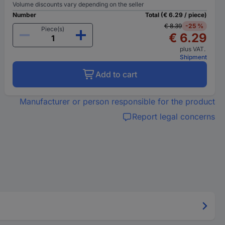
Volume discounts vary depending on the seller
Number
Total (€ 6.29 / piece)
€ 8.39
-25 %
Piece(s)
€ 6.29
plus VAT.
Shipment
Add to cart
Manufacturer or person responsible for the product
Report legal concerns