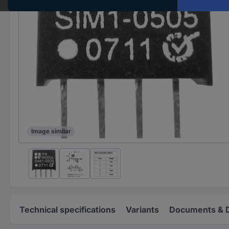
Image similar
Technical specifications
Variants
Documents & 