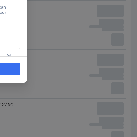
5 V DC
12 V DC
12 V DC