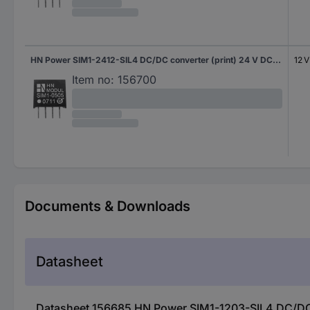
HN Power SIM1-2412-SIL4 DC/DC converter (print) 24 V DC 12 V DC 83 mA 1 W No. of outputs: 1 x Content 1 pc(s)
12 
Item no:
156700
Documents & Downloads
Datasheet
Datasheet 156685 HN Power SIM1-1203-SIL4 DC/DC co