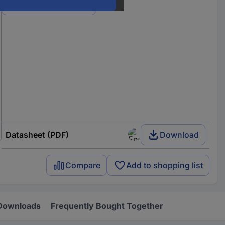
View all 9 variants
Datasheet (PDF)
Download
Compare
Add to shopping list
Downloads
Frequently Bought Together