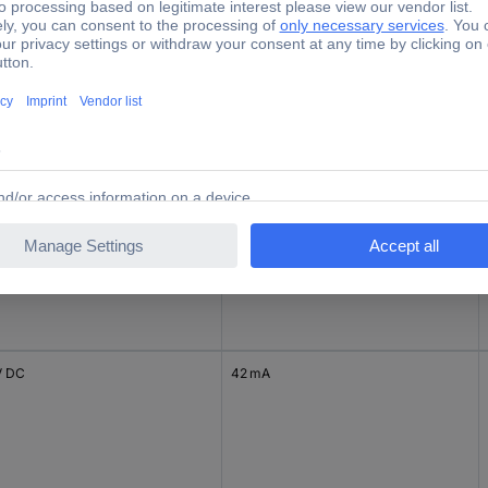
 DC
200 mA
V DC
83 mA
V DC
42 mA