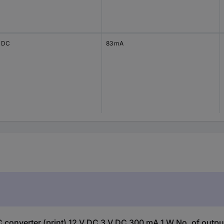
V DC
83 mA
nverter (print) 12 V DC 3 V DC 300 mA 1 W No. of outputs