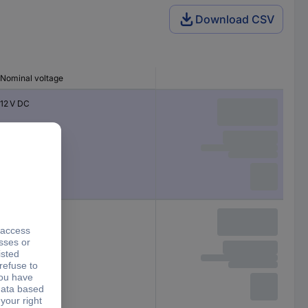
Download CSV
Nominal voltage
12 V DC
5 V DC