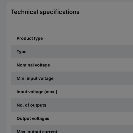
Technical specifications
Product type
Type
Nominal voltage
Min. input voltage
Input voltage (max.)
No. of outputs
Output voltages
Max. output current