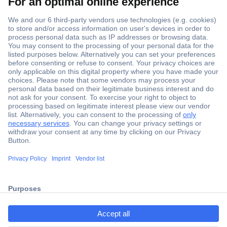
Secure Payment
Trusted Shop
Shipping within Europe
2 Years Warranty
30 Days Money Back Guarantee
ccp.user.init.failed.titl
e
Helpdesk
ccp.user.init.failed