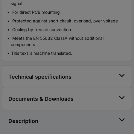
signal
For direct PCB mounting
Protected against short circuit, overload, over voltage
Cooling by free air convection
Meets the EN 55032 ClassA without additional
components
This text is machine translated.
Technical specifications
Documents & Downloads
Description