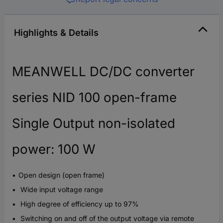
Highlights & Details
MEANWELL DC/DC converter
series NID 100 open-frame
Single Output non-isolated
power: 100 W
Open design (open frame)
Wide input voltage range
High degree of efficiency up to 97%
Switching on and off of the output voltage via remote