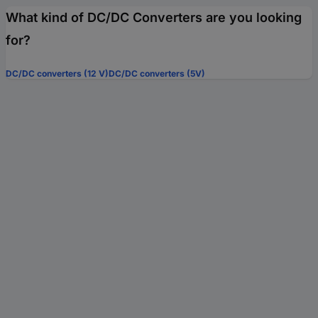
What kind of DC/DC Converters are you looking
for?
DC/DC converters (12 V)
DC/DC converters (5V)