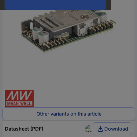
Other variants on this article
Datasheet (PDF)
Download