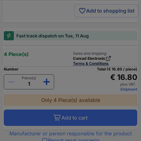
Add to shopping list
Fast track dispatch on Tue, 11 Aug
4 Piece(s)
Sales and shipping:
Conrad Electronic
Terms & Conditions
Number
Total (€ 16.80 / piece)
€ 16.80
Piece(s)
plus VAT.
Shipment
Only 4 Piece(s) available
Add to cart
Manufacturer or person responsible for the product
Report legal concerns