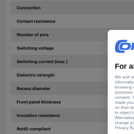
Connection
Contact resistance
Number of pins
Switching voltage
Switching current (max.)
Dielectric strength
Recess diameter
Front panel thickness
Insulation resistance
RoHS-compliant