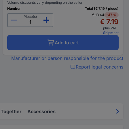
Volume discounts vary depending on the seller
Number
Total (€ 7.19 / piece)
€ 13.44
-47 %
Piece(s)
€ 7.19
plus VAT.
Shipment
Add to cart
Manufacturer or person responsible for the product
Report legal concerns
 Together
Accessories