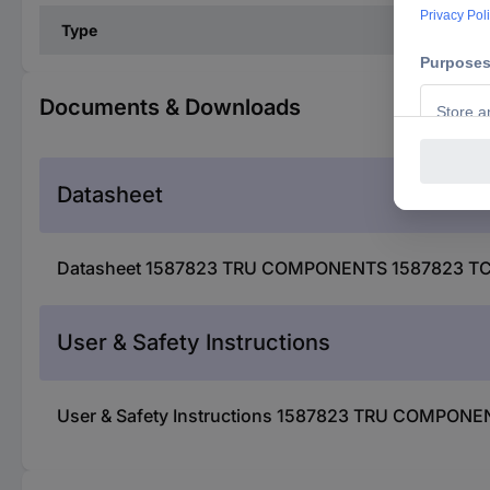
Type
Documents & Downloads
Datasheet
Datasheet 1587823 TRU COMPONENTS 1587823 TC-R13
User & Safety Instructions
User & Safety Instructions 1587823 TRU COMPONENT