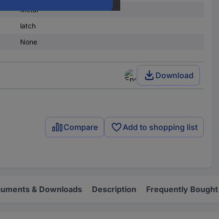
Metal
latch
None
Download
Compare
Add to shopping list
uments & Downloads
Description
Frequently Bought