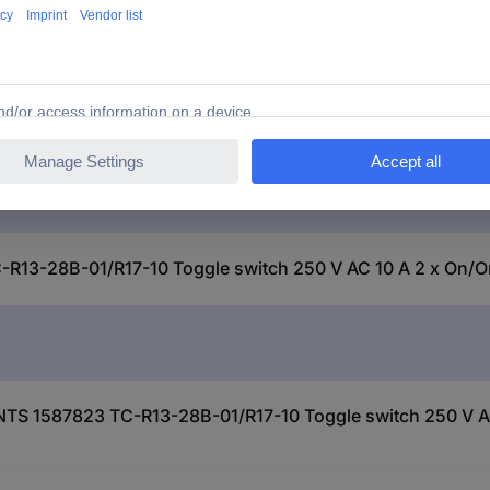
TC-R13-28B-01/R17-10
-28B-01/R17-10 Toggle switch 250 V AC 10 A 2 x On/On 
S 1587823 TC-R13-28B-01/R17-10 Toggle switch 250 V AC 