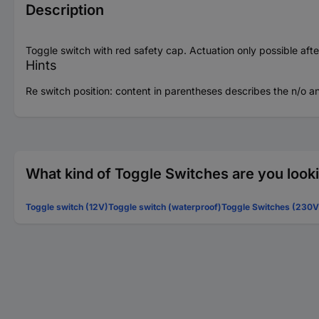
Description
Toggle switch with red safety cap. Actuation only possible afte
Hints
Re switch position: content in parentheses describes the n/o an
What kind of Toggle Switches are you look
Toggle switch (12V)
Toggle switch (waterproof)
Toggle Switches (230V