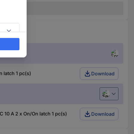
latch 1 pc(s)
Download
English
10 A 2 x On/On latch 1 pc(s)
Download