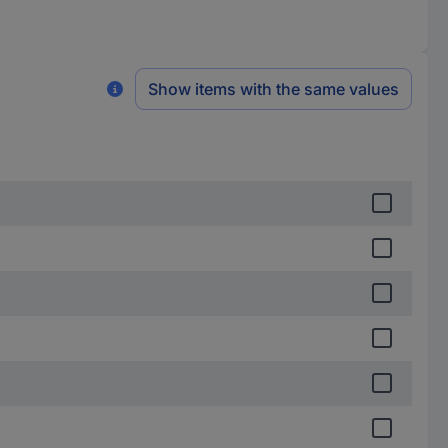
Show items with the same values