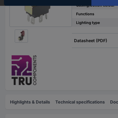
Casing/button colour
Functions
Lighting type
Datasheet (PDF)
Highlights & Details
Technical specifications
Doc