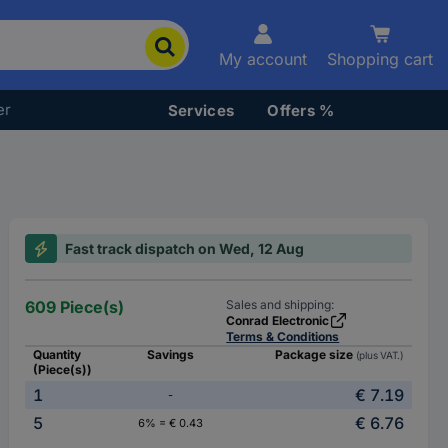
My account
Shopping cart
er
Services
Offers %
Fast track dispatch on Wed, 12 Aug
609 Piece(s)
Sales and shipping:
Conrad Electronic
Terms & Conditions
Quantity
Savings
Package size
(plus VAT.)
(Piece(s))
1
€ 7.19
-
5
€ 6.76
6% = € 0.43