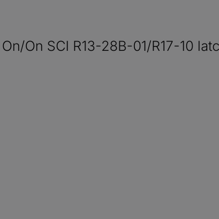
 On/On SCI R13-28B-01/R17-10 latc