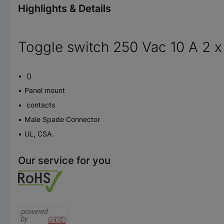
Highlights & Details
Toggle switch 250 Vac 10 A 2 x
()
Panel mount
contacts
Male Spade Connector
UL, CSA.
Our service for you