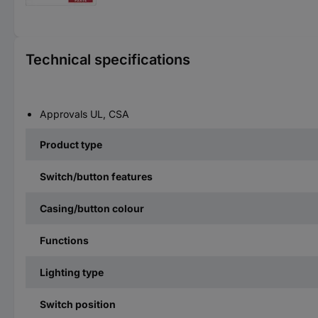
Technical specifications
Approvals UL, CSA
Product type
Switch/button features
Casing/button colour
Functions
Lighting type
Switch position