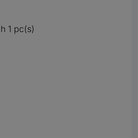
h 1 pc(s)