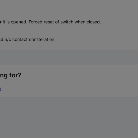
r it is opened. Forced reset of switch when closed.
d n/c contact constellation
ing for?
)