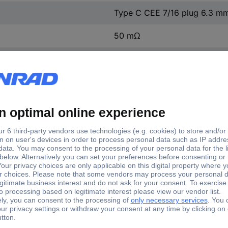
Type C CEE 7/16 plug 6.3 m
50 mΩ
2
250 V AC
10 A
1500 V/AC/60 s
12.2 mm
4 mm
500 V/DC/100 MΩ
Yes