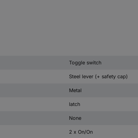
Toggle switch
Steel lever (+ safety cap)
Metal
latch
None
2 x On/On