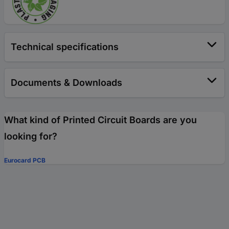
Technical specifications
Documents & Downloads
What kind of Printed Circuit Boards are you
looking for?
Eurocard PCB