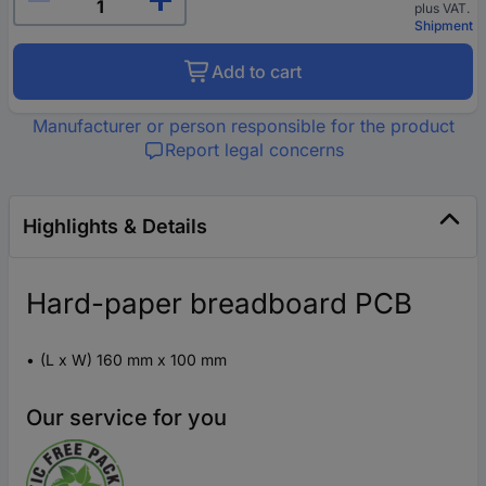
plus VAT.
Shipment
Add to cart
Manufacturer or person responsible for the product
Report legal concerns
Highlights & Details
Hard-paper breadboard PCB
(L x W) 160 mm x 100 mm
Our service for you