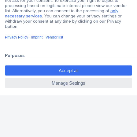
Secure Payment
Trusted Shop
Shipping within Europe
2 Years Warranty
30 Days Money Back Guarantee
ccp.user.init.failed.titl
e
ccp.user.init.failed
Helpdesk
Conrad
Our Services