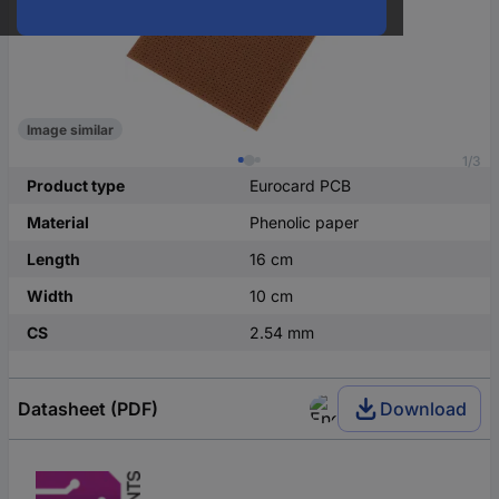
Image similar
1/3
Product type
Eurocard PCB
Material
Phenolic paper
Length
16 cm
Width
10 cm
CS
2.54 mm
Datasheet (PDF)
Download