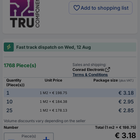
Add to shopping list
Fast track dispatch on Wed, 12 Aug
1768 Piece(s)
Sales and shipping:
Conrad Electronic
Terms & Conditions
Quantity
Unit Price
Package size
(plus VAT.)
(Piece(s))
1
€ 3.18
1 M2 = € 198.75
10
€ 2.95
1 M2 = € 184.38
25
€ 2.85
1 M2 = € 178.13
Volume discounts vary depending on the seller
Number
Total (1 m2 = € 198.75)
€ 3.18
Piece(s)