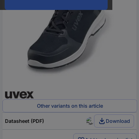
Other variants on this article
Datasheet (PDF)
Download