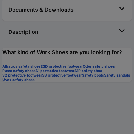
Documents & Downloads
Description
What kind of Work Shoes are you looking for?
Albatros safety shoes
ESD protective footwear
Otter safety shoes
Puma safety shoes
S1 protective footwear
S1P safety shoe
S2 protective footwear
S3 protective footwear
Safety boots
Safety sandals
Uvex safety shoes