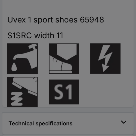
Uvex 1 sport shoes 65948
S1SRC width 11
Technical specifications