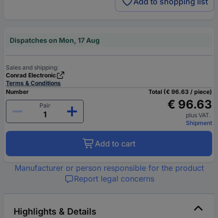
Add to shopping list
Dispatches on Mon, 17 Aug
Sales and shipping:
Conrad Electronic
Terms & Conditions
Number
Total (€ 96.63 / piece)
€ 96.63
Pair
plus VAT.
Shipment
Add to cart
Manufacturer or person responsible for the product
Report legal concerns
Highlights & Details