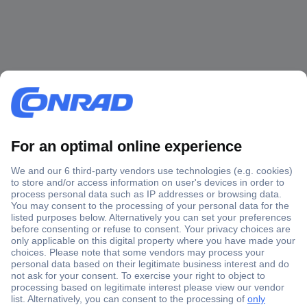
Secure Payment