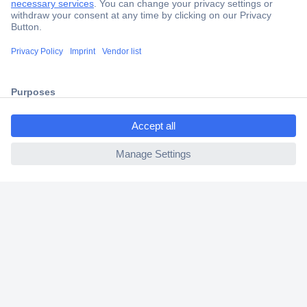
Trusted Shop
Shipping within Europe
2 Years Warranty
30 Days Money Back Guarantee
ccp.user.init.failed.titl
e
ccp.user.init.failed
Helpdesk
Conrad
Our Services
Experience Conrad