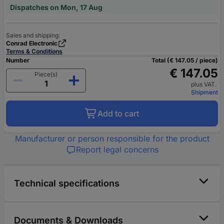
Dispatches on Mon, 17 Aug
Sales and shipping:
Conrad Electronic
Terms & Conditions
Number
Total (€ 147.05 / piece)
€ 147.05
Piece(s)
plus VAT.
Shipment
Add to cart
Manufacturer or person responsible for the product
Report legal concerns
Technical specifications
Documents & Downloads