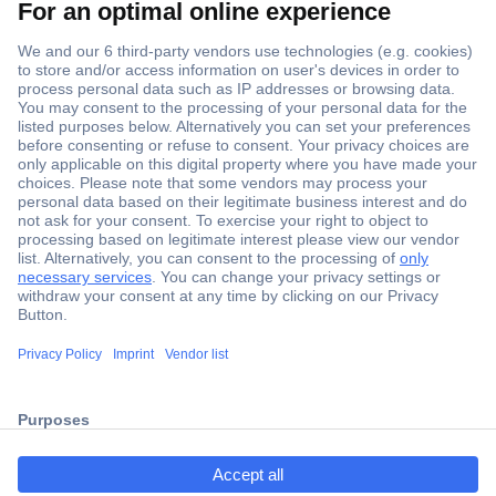
Secure Payment
Trusted Shop
ccp.user.init.failed.titl
Shipping within Europe
e
2 Years Warranty
ccp.user.init.failed