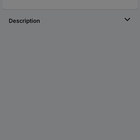
Description