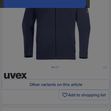
1/4
Other variants on this article
Add to shopping list