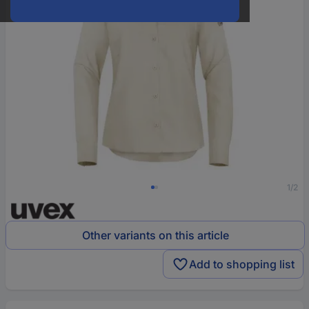
1/2
Other variants on this article
Add to shopping list