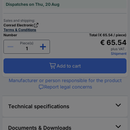
Dispatches on Thu, 20 Aug
Sales and shipping:
Conrad Electronic
Terms & Conditions
Number
Total (€ 65.54 / piece)
€ 65.54
Piece(s)
plus VAT.
Shipment
Add to cart
Manufacturer or person responsible for the product
Report legal concerns
Technical specifications
Documents & Downloads