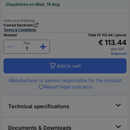
Dispatches on Wed, 19 Aug
Sales and shipping:
Conrad Electronic
Terms & Conditions
Number
Total (€ 113.44 / piece)
€ 113.44
Pair
plus VAT.
Shipment
Add to cart
Manufacturer or person responsible for the product
Report legal concerns
Technical specifications
Documents & Downloads