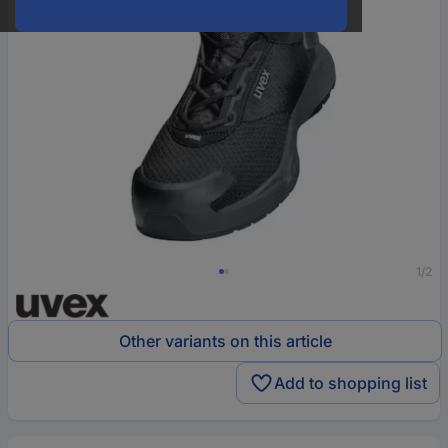
1/2
Other variants on this article
Add to shopping list