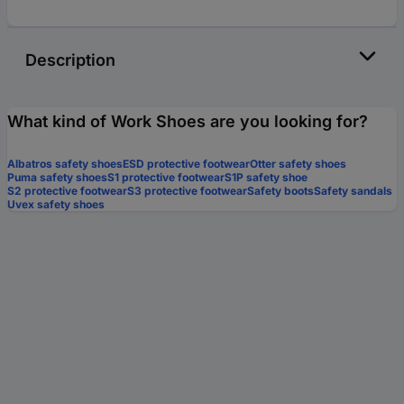
Description
What kind of Work Shoes are you looking for?
Albatros safety shoes
ESD protective footwear
Otter safety shoes
Puma safety shoes
S1 protective footwear
S1P safety shoe
S2 protective footwear
S3 protective footwear
Safety boots
Safety sandals
Uvex safety shoes