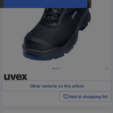
1/4
Other variants on this article
Add to shopping list