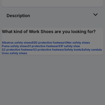
Description
What kind of Work Shoes are you looking for?
Albatros safety shoes
ESD protective footwear
Otter safety shoes
Puma safety shoes
S1 protective footwear
S1P safety shoe
S2 protective footwear
S3 protective footwear
Safety boots
Safety sandals
Uvex safety shoes