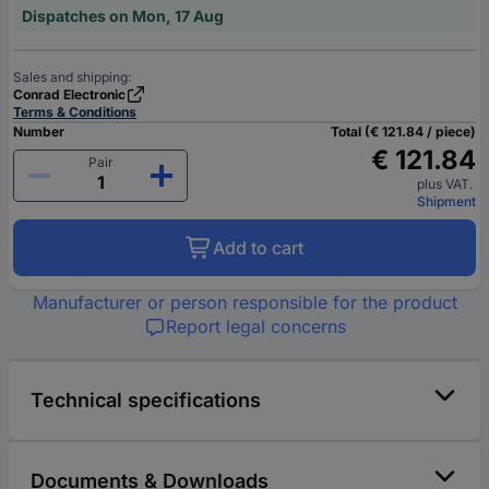
Dispatches on Mon, 17 Aug
Sales and shipping:
Conrad Electronic
Terms & Conditions
Number
Total (€ 121.84 / piece)
€ 121.84
Pair
plus VAT.
Shipment
Add to cart
Manufacturer or person responsible for the product
Report legal concerns
Technical specifications
Documents & Downloads