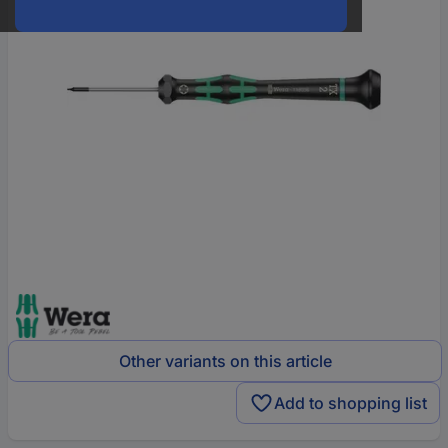
Other variants on this article
Add to shopping list