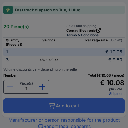
Fast track dispatch on Tue, 11 Aug
20 Piece(s)
Sales and shipping:
Conrad Electronic
Terms & Conditions
Quantity
Savings
Package size
(plus VAT.)
(Piece(s))
1
€ 10.08
-
3
€ 9.50
6% = € 0.58
Volume discounts vary depending on the seller
Number
Total (€ 10.08 / piece)
€ 10.08
Piece(s)
plus VAT.
Shipment
Add to cart
Manufacturer or person responsible for the product
Report legal concerns