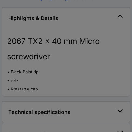
Highlights & Details
2067 TX2 x 40 mm Micro
screwdriver
Black Point tip
roll-
Rotatable cap
Technical specifications