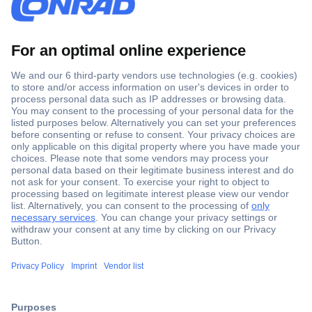
Secure Payment
Trusted Shop
Shipping within Europe
2 Years Warranty