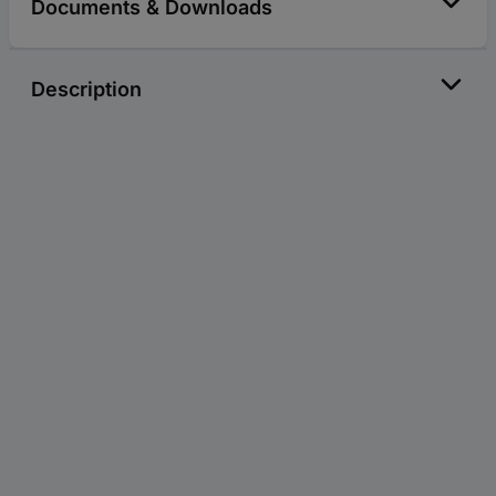
Documents & Downloads
Description