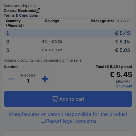
Sales and shipping:
Conrad Electronic
Terms & Conditions
Quantity
Savings
Package size
(plus VAT.)
(Piece(s))
1
€ 5.45
-
3
€ 5.15
6% = € 0.30
5
€ 5.03
8% = € 0.42
Volume discounts vary depending on the seller
Number
Total (€ 5.45 / piece)
€ 5.45
Piece(s)
plus VAT.
Shipment
Add to cart
Manufacturer or person responsible for the product
Report legal concerns