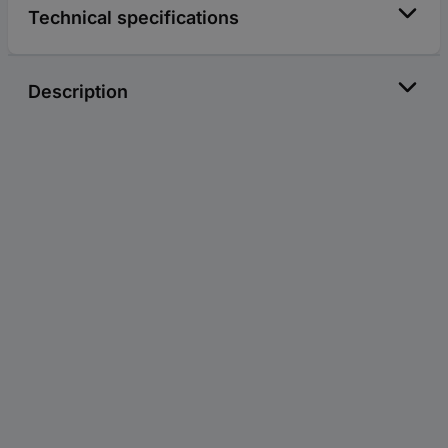
Technical specifications
Description