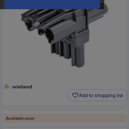
Add to shopping list
Available soon