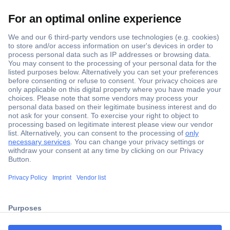
Secure Payment
Trusted Shop
ccp.user.init.failed.titl
Shipping within Europe
e