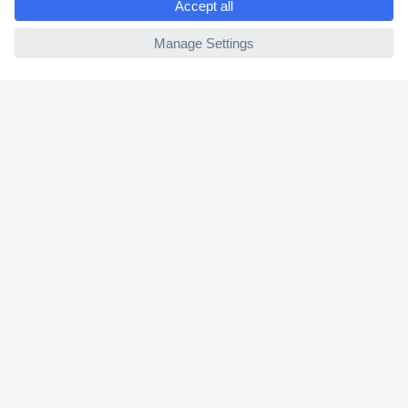
2 Years Warranty
ccp.user.init.failed
30 Days Money Back Guarantee
Helpdesk
Conrad
Our Services
Experience Conrad
Cookie settings