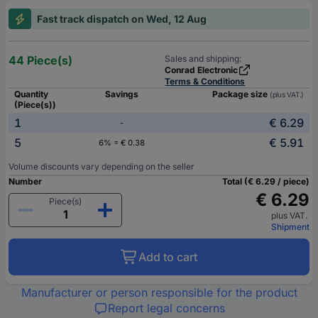
Fast track dispatch on Wed, 12 Aug
44 Piece(s)
Sales and shipping:
Conrad Electronic
Terms & Conditions
Quantity
Savings
Package size
(plus VAT.)
(Piece(s))
1
€ 6.29
-
5
€ 5.91
6% = € 0.38
Volume discounts vary depending on the seller
Number
Total (€ 6.29 / piece)
€ 6.29
Piece(s)
plus VAT.
Shipment
Add to cart
Manufacturer or person responsible for the product
Report legal concerns