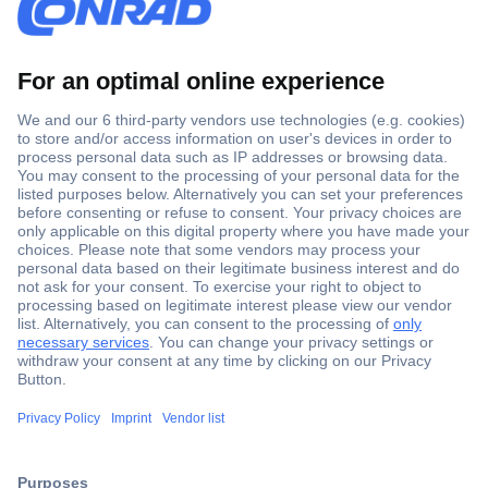
Secure Payment
Trusted Shop
Shipping within Europe
2 Years Warranty