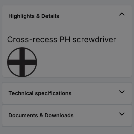
Highlights & Details
Cross-recess PH screwdriver
Technical specifications
Documents & Downloads