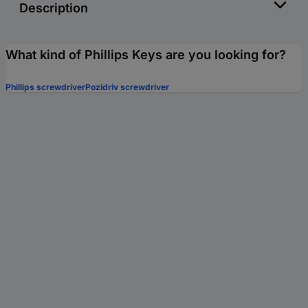
Description
What kind of Phillips Keys are you looking for?
Phillips screwdriver
Pozidriv screwdriver