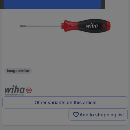
Image similar
Other variants on this article
Add to shopping list