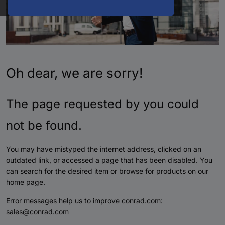
Oh dear, we are sorry!
The page requested by you could
not be found.
You may have mistyped the internet address, clicked on an
outdated link, or accessed a page that has been disabled. You
can search for the desired item or browse for products on our
home page.
Error messages help us to improve conrad.com:
sales@conrad.com