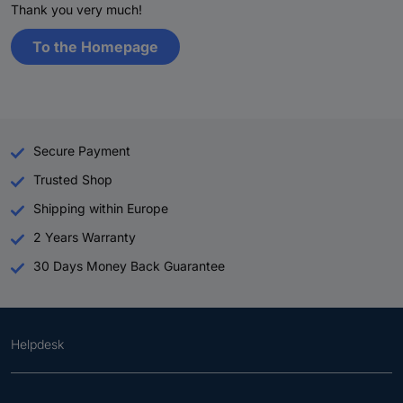
Thank you very much!
To the Homepage
Secure Payment
Trusted Shop
Shipping within Europe
2 Years Warranty
30 Days Money Back Guarantee
Helpdesk