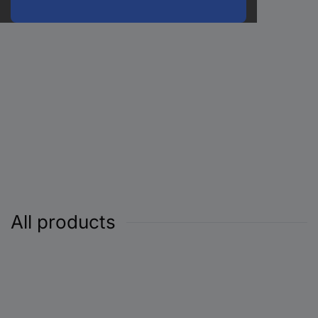
All products