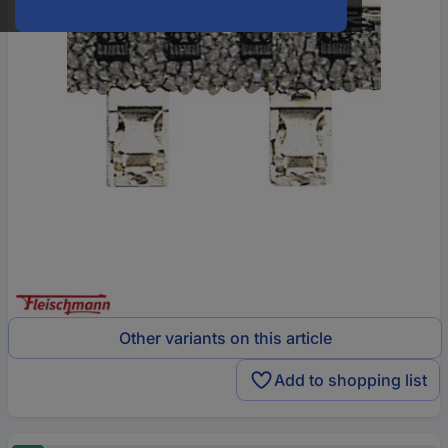
Other variants on this article
Add to shopping list