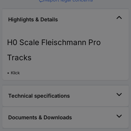
Highlights & Details
H0 Scale Fleischmann Pro
Tracks
Klick
Technical specifications
Documents & Downloads