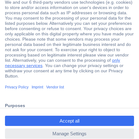
Secure Payment
Trusted Shop
Shipping within Europe
2 Years Warranty
ccp.user.init.failed.titl
30 Days Money Back Guarantee
e
ccp.user.init.failed