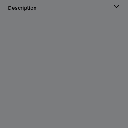
Description