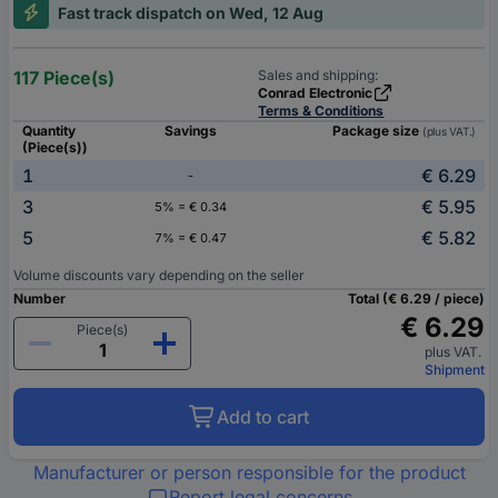
Fast track dispatch on Wed, 12 Aug
117 Piece(s)
Sales and shipping:
Conrad Electronic
Terms & Conditions
Quantity
Savings
Package size
(plus VAT.)
(Piece(s))
1
€ 6.29
-
3
€ 5.95
5% = € 0.34
5
€ 5.82
7% = € 0.47
Volume discounts vary depending on the seller
Number
Total (€ 6.29 / piece)
€ 6.29
Piece(s)
plus VAT.
Shipment
Add to cart
Manufacturer or person responsible for the product
Report legal concerns