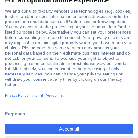
Secure Payment
Trusted Shop
ccp.user.init.failed.titl
Shipping within Europe
e
2 Years Warranty
ccp.user.init.failed