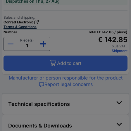
Dispatches on Thu, 27 Aug
Sales and shipping:
Conrad Electronic
Terms & Conditions
Number
Total (€ 142.85 / piece)
€ 142.85
Piece(s)
plus VAT.
Shipment
Add to cart
Manufacturer or person responsible for the product
Report legal concerns
Technical specifications
Documents & Downloads