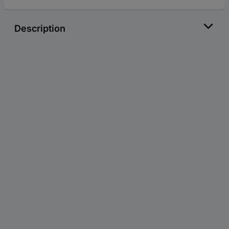
Description