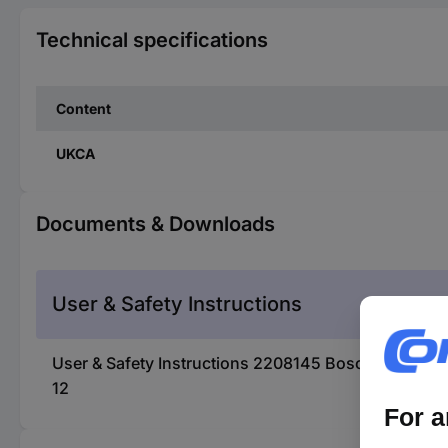
Technical specifications
Content
UKCA
Documents & Downloads
User & Safety Instructions
User & Safety Instructions 2208145 Bosch Accessor
12