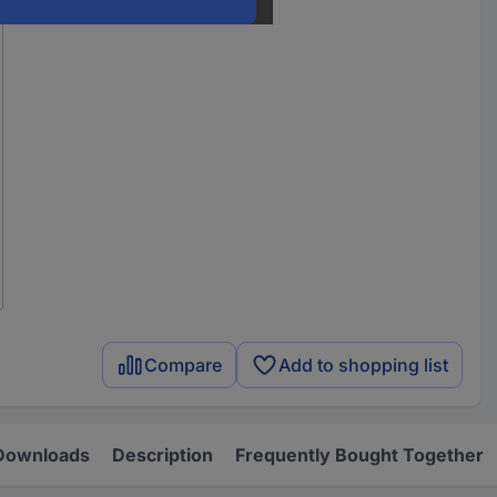
Compare
Add to shopping list
Downloads
Description
Frequently Bought Together