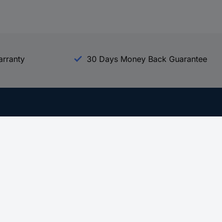
arranty
30 Days Money Back Guarantee
Experience Conrad
All our Brands
All our Categories
Holdings
Cookie settings