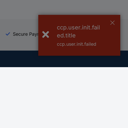
ccp.user.init.fail
Secure Payment
Trusted Shop
ed.title
ccp.user.init.failed
Helpdesk
Conrad
Go to FAQ
About Conra
Ordering
Company
Shipping
Press
Payment
Your Sourcin
Return & Warranty
Sustainability