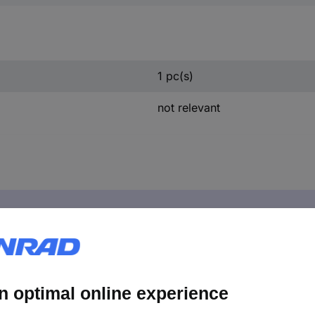
1 pc(s)
not relevant
ies 2608000669 Flexible pipe for Bosch suction units, 0.8