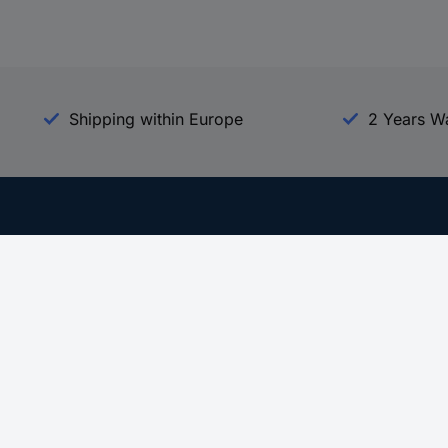
Shipping within Europe
2 Years W
Our Services
d
All Services
eProcurement
Procurement Service
g Platform
Download Center
Guides