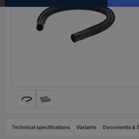
Technical specifications
Variants
Documents & 