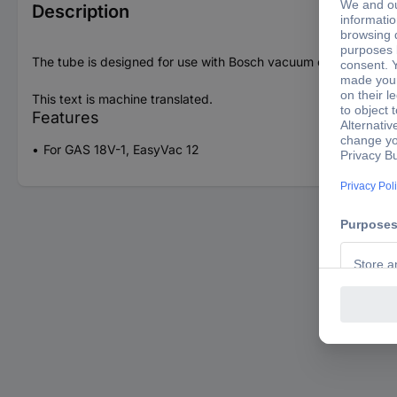
Description
The tube is designed for use with Bosch vacuum cleaners. Diam
This text is machine translated.
Features
For GAS 18V-1, EasyVac 12