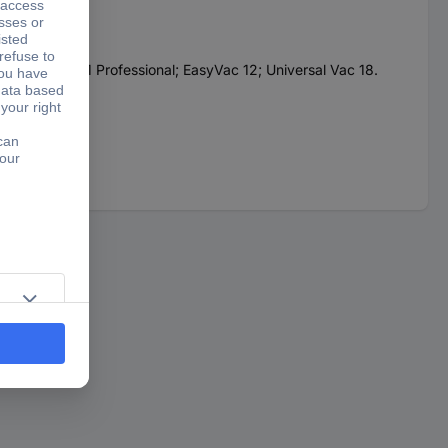
or: GAS 18V-1 Professional; EasyVac 12; Universal Vac 18.