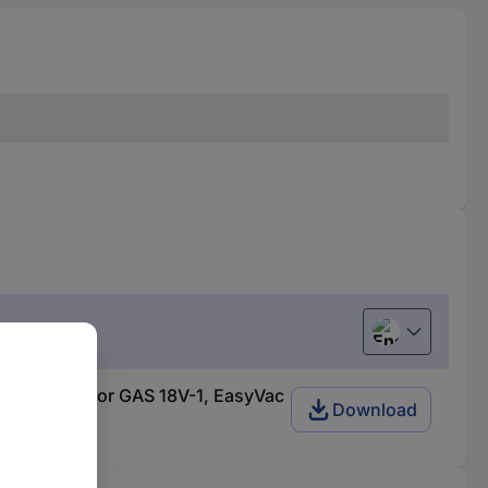
English
 m, 35 mm, for GAS 18V-1, EasyVac
Download