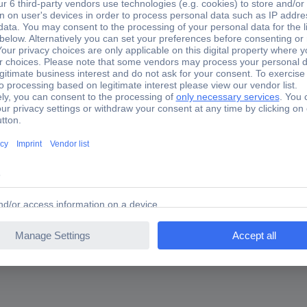
eter mm: 35, nominal diameter [mm]: 35, length [m]: 0.80, suitable f