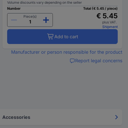
Volume discounts vary depending on the seller
Number
Total (€ 5.45 / piece)
€ 5.45
Piece(s)
plus VAT.
Shipment
Add to cart
Manufacturer or person responsible for the product
Report legal concerns
Accessories