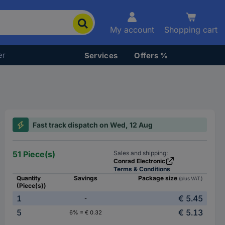
My account
Shopping cart
er
Services
Offers %
Fast track dispatch on Wed, 12 Aug
51 Piece(s)
Sales and shipping:
Conrad Electronic
Terms & Conditions
Quantity
Savings
Package size
(plus VAT.)
(Piece(s))
1
€ 5.45
-
5
€ 5.13
6% = € 0.32