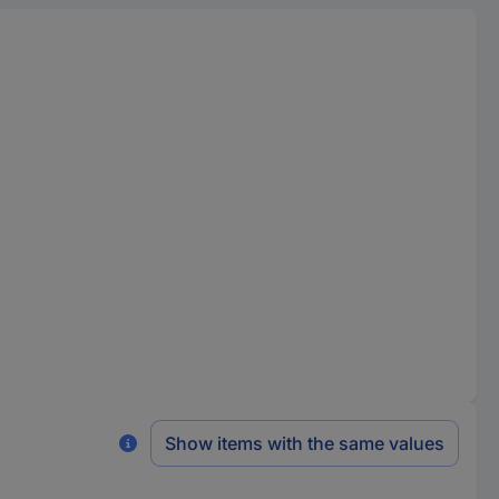
Show items with the same values