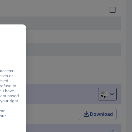
English
Download