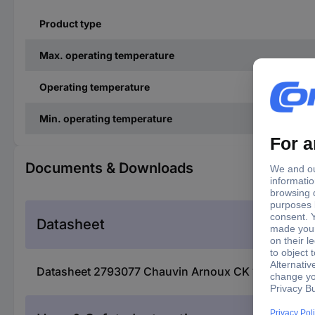
Product type
Max. operating temperature
Operating temperature
Min. operating temperature
Documents & Downloads
Datasheet
Datasheet 2793077 Chauvin Arnoux CK 1 VKA exten