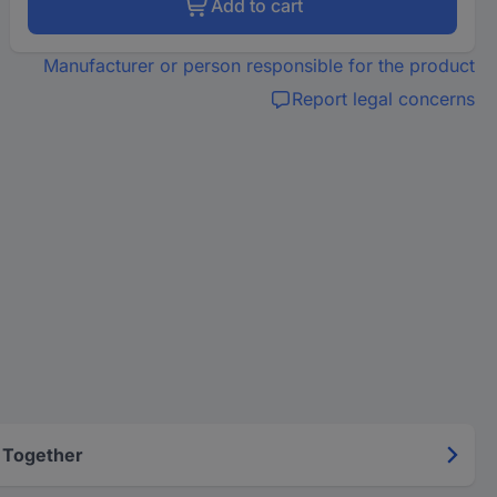
Add to cart
Manufacturer or person responsible for the product
Report legal concerns
 Together