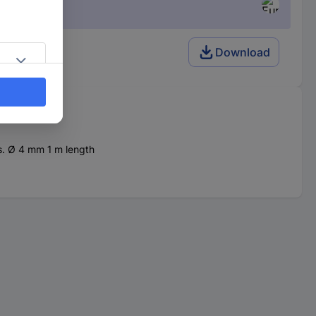
Download
s. Ø 4 mm 1 m length