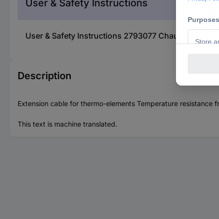
User & Safety Instructions
User & Safety Instructions 2793077 Chauvin Arnoux
Description
Extension cable for thermo-elements Temperature resistance fr
This text is machine translated.