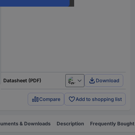
Datasheet (PDF)
Download
English
Compare
Add to shopping list
uments & Downloads
Description
Frequently Bought