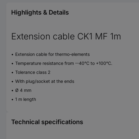
Highlights & Details
Extension cable CK1 MF 1m
Extension cable for thermo-elements
Temperature resistance from --40°C to +100°C.
Tolerance class 2
With plug/socket at the ends
Ø 4 mm
1 m length
Technical specifications