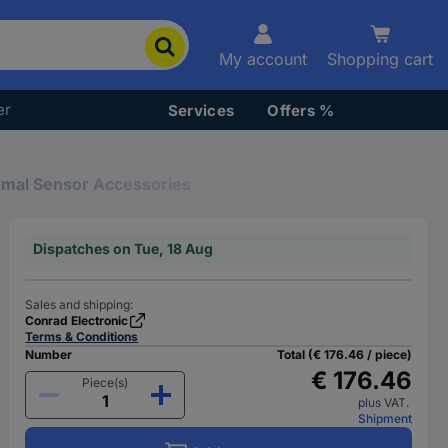
My account
Shopping cart
er
Services
Offers %
mal Sensor Accessories
Dispatches on Tue, 18 Aug
Sales and shipping:
Conrad Electronic
Terms & Conditions
Number
Total (€ 176.46 / piece)
€ 176.46
Piece(s)
plus VAT.
Shipment