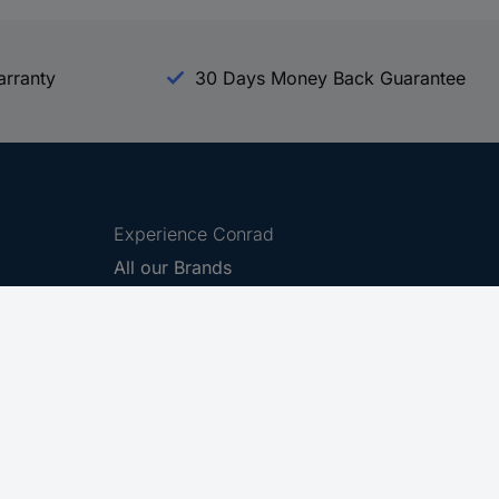
arranty
30 Days Money Back Guarantee
Experience Conrad
All our Brands
All our Categories
Holdings
Cookie settings