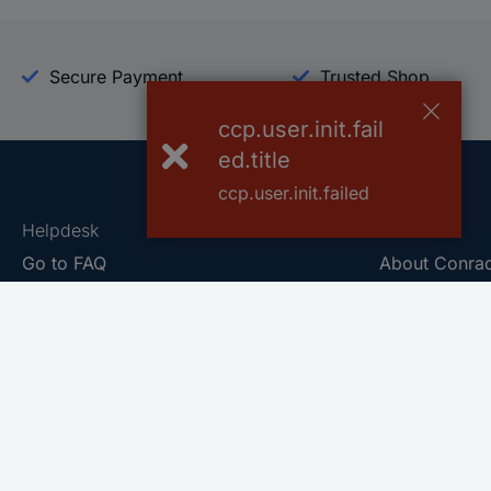
Secure Payment
Trusted Shop
ccp.user.init.fail
ed.title
ccp.user.init.failed
Helpdesk
Conrad
Go to FAQ
About Conra
Ordering
Company
Shipping
Press
Payment
Your Sourcin
Return & Warranty
Sustainability
Affiliate
Quality