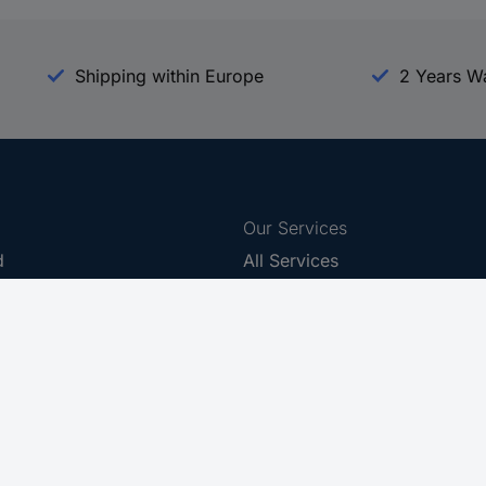
Shipping within Europe
2 Years W
Our Services
d
All Services
eProcurement
Procurement Service
g Platform
Download Center
Guides
Promotions