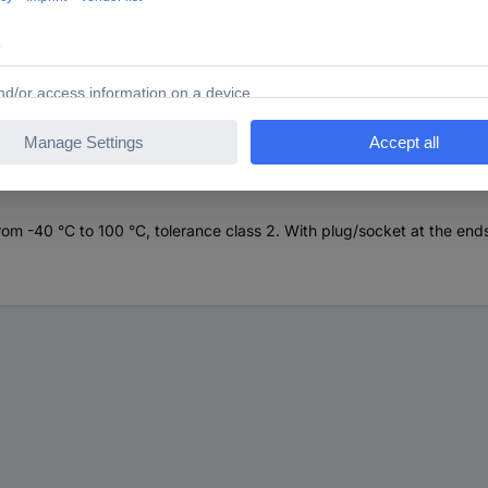
 CK 1 VKA extension cable
om -40 °C to 100 °C, tolerance class 2. With plug/socket at the end