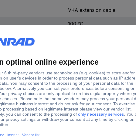
VKA extension cable
100 °C
-40 up to 100 °C
-40 °C
sion cable