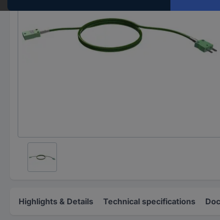
Highlights & Details
Technical specifications
Doc