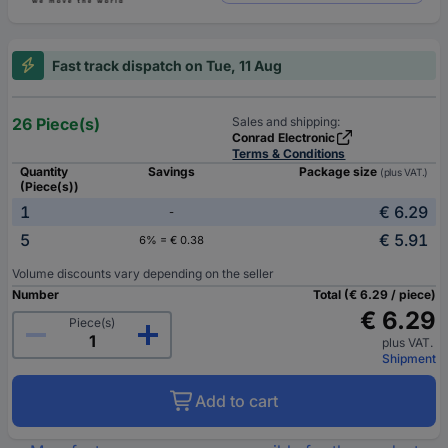
Fast track dispatch on Tue, 11 Aug
26 Piece(s)
Sales and shipping:
Conrad Electronic
Terms & Conditions
Quantity
Savings
Package size
(plus VAT.)
(Piece(s))
1
€ 6.29
-
5
€ 5.91
6% = € 0.38
Volume discounts vary depending on the seller
Number
Total (€ 6.29 / piece)
€ 6.29
Piece(s)
plus VAT.
Shipment
Add to cart