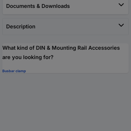
Documents & Downloads
Description
What kind of DIN & Mounting Rail Accessories
are you looking for?
Busbar clamp