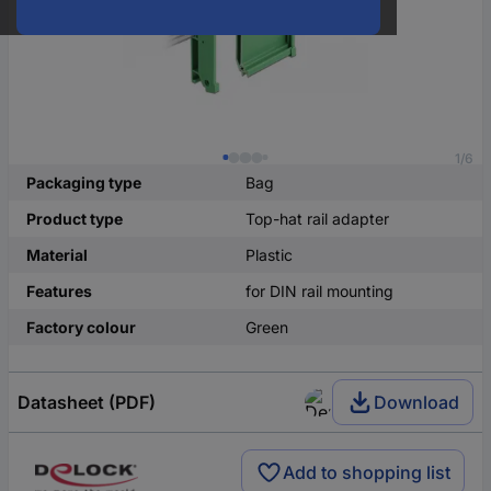
1/6
Packaging type
Bag
Product type
Top-hat rail adapter
Material
Plastic
Features
for DIN rail mounting
Factory colour
Green
Datasheet (PDF)
Download
Add to shopping list