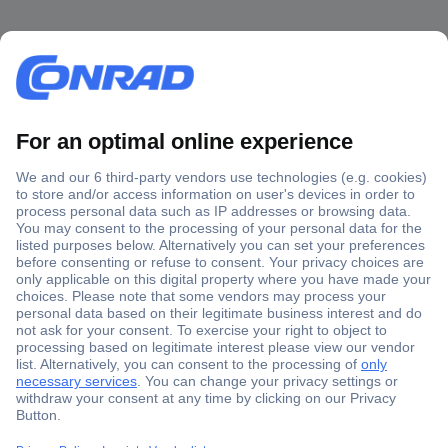
Secure Payment
Trusted Shop
Shipping within Europe