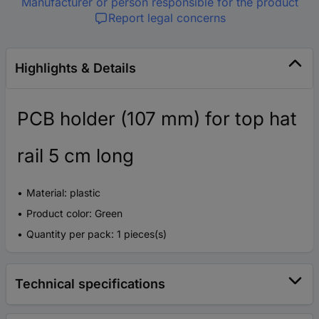
Manufacturer or person responsible for the product
Report legal concerns
Highlights & Details
PCB holder (107 mm) for top hat
rail 5 cm long
Material: plastic
Product color: Green
Quantity per pack: 1 pieces(s)
Technical specifications