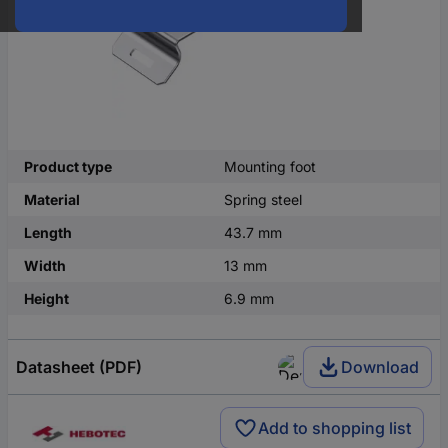
Product type
Mounting foot
Material
Spring steel
Length
43.7 mm
Width
13 mm
Height
6.9 mm
Datasheet (PDF)
Download
Add to shopping list