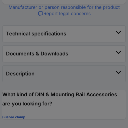
Manufacturer or person responsible for the product
Report legal concerns
Technical specifications
Documents & Downloads
Description
What kind of DIN & Mounting Rail Accessories
are you looking for?
Busbar clamp