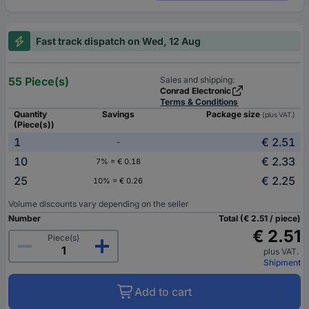
Fast track dispatch on Wed, 12 Aug
55 Piece(s)
Sales and shipping:
Conrad Electronic
Terms & Conditions
Quantity
Savings
Package size
(plus VAT.)
(Piece(s))
1
€ 2.51
-
10
€ 2.33
7% = € 0.18
25
€ 2.25
10% = € 0.26
Volume discounts vary depending on the seller
Number
Total (€ 2.51 / piece)
€ 2.51
Piece(s)
plus VAT.
Shipment
Add to cart