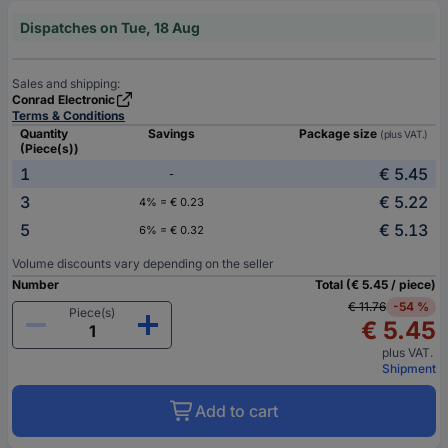
Dispatches on Tue, 18 Aug
Sales and shipping:
Conrad Electronic
Terms & Conditions
Quantity
Savings
Package size
(plus VAT.)
(Piece(s))
1
€ 5.45
-
3
€ 5.22
4% = € 0.23
5
€ 5.13
6% = € 0.32
Volume discounts vary depending on the seller
Number
Total (€ 5.45 / piece)
€ 11.76
-54 %
Piece(s)
€ 5.45
plus VAT.
Shipment
Add to cart