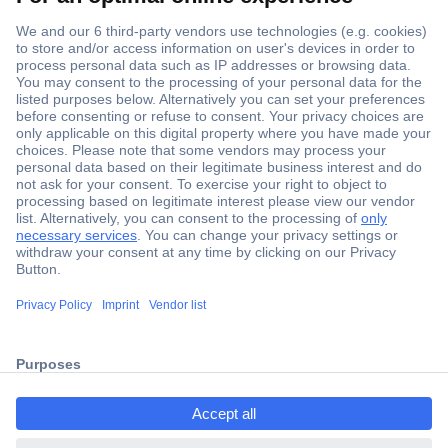
Secure Payment
Trusted Shop
Shipping within Europe
2 Years Warranty
ccp.user.init.failed.titl
30 Days Money Back Guarantee
e
ccp.user.init.failed