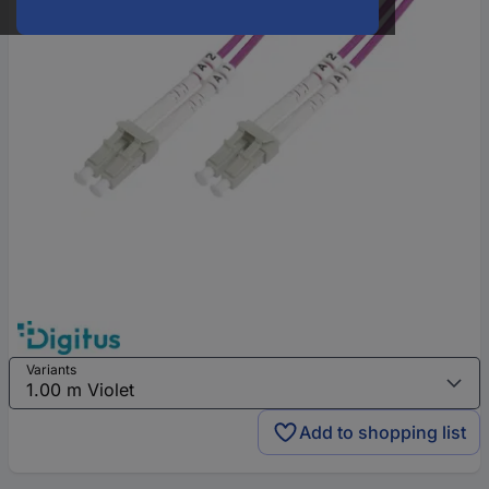
Variants
Add to shopping list