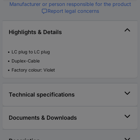
Manufacturer or person responsible for the product
Report legal concerns
Highlights & Details
LC plug to LC plug
Duplex-Cable
Factory colour: Violet
Technical specifications
Documents & Downloads