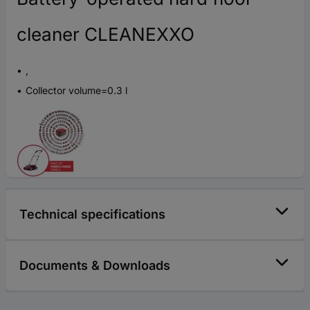
cleaner CLEANEXXO
,
Collector volume=0.3 l
Technical specifications
Documents & Downloads