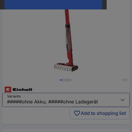
1/11
Variants
Add to shopping list