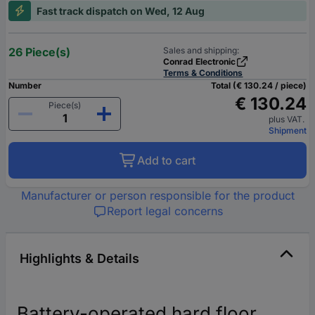
Fast track dispatch on Wed, 12 Aug
26 Piece(s)
Sales and shipping:
Conrad Electronic
Terms & Conditions
Number
Total (€ 130.24 / piece)
€ 130.24
Piece(s)
plus VAT.
Shipment
Add to cart
Manufacturer or person responsible for the product
Report legal concerns
Highlights & Details
Battery-operated hard floor