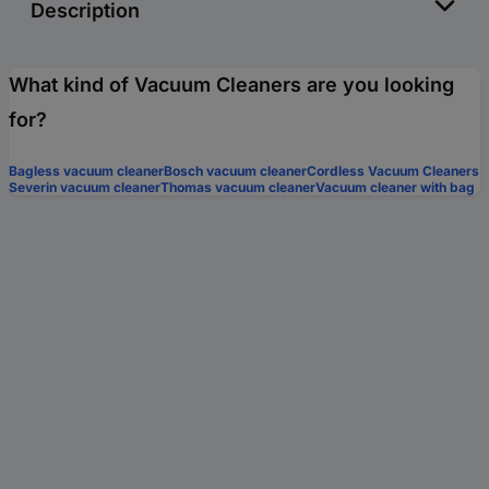
Description
What kind of Vacuum Cleaners are you looking
for?
Bagless vacuum cleaner
Bosch vacuum cleaner
Cordless Vacuum Cleaners
Severin vacuum cleaner
Thomas vacuum cleaner
Vacuum cleaner with bag