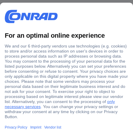
Secure Payment
Trusted Shop
Shipping within Europe