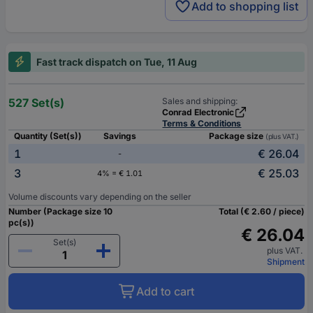
Add to shopping list
Fast track dispatch on Tue, 11 Aug
527 Set(s)
Sales and shipping:
Conrad Electronic
Terms & Conditions
Quantity (Set(s))
Savings
Package size
(plus VAT.)
1
€ 26.04
-
3
€ 25.03
4% = € 1.01
Volume discounts vary depending on the seller
Number (Package size 10
Total (€ 2.60 / piece)
pc(s))
€ 26.04
Set(s)
plus VAT.
Shipment
Add to cart