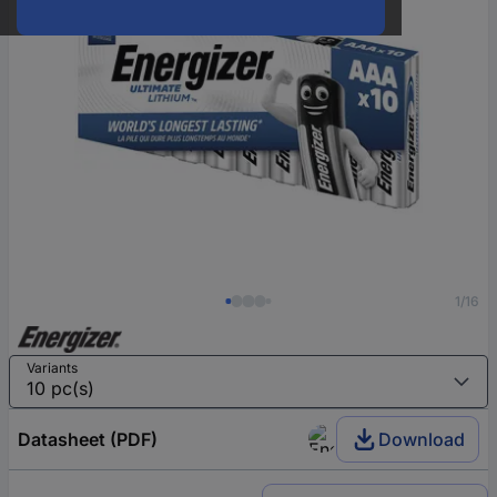
1/16
Variants
Datasheet (PDF)
Download