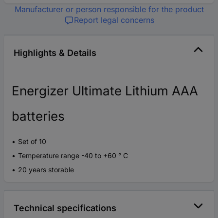
Manufacturer or person responsible for the product
Report legal concerns
Highlights & Details
Energizer Ultimate Lithium AAA
batteries
Set of 10
Temperature range -40 to +60 ° C
20 years storable
Technical specifications