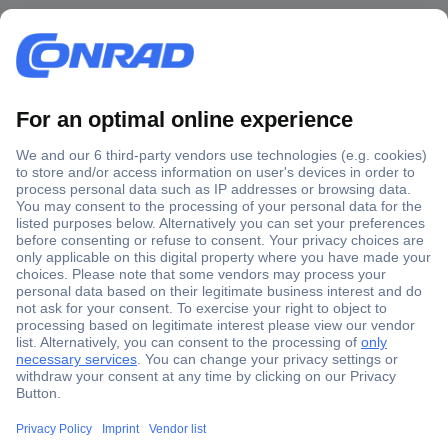
Secure Payment
Trusted Shop
Shipping within Europe