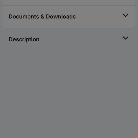
Documents & Downloads
Description