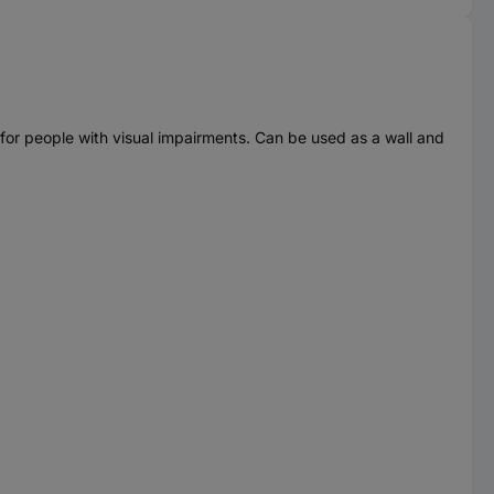
 for people with visual impairments. Can be used as a wall and