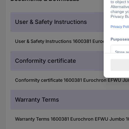
User & Safety Instructions
User & Safety Instructions 1600381 Eurochron EFWU
Conformity certificate
Conformity certificate 1600381 Eurochron EFWU Jum
Warranty Terms
Warranty Terms 1600381 Eurochron EFWU Jumbo 102 