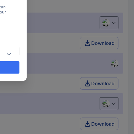
European uni
Download
Download
English
Download