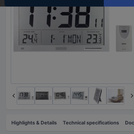
Highlights & Details
Technical specifications
Doc