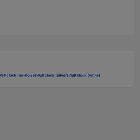
all clock (no-noise)
Wall clock (silver)
Wall clock (white)