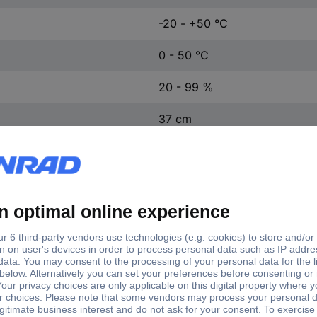
-20 - +50 °C
0 - 50 °C
20 - 99 %
37 cm
23 cm
3 cm
AA battery (4x), please order
AAA battery (2x), please orde
Black