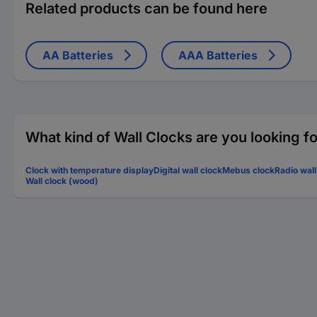
Related products can be found here
AA Batteries
AAA Batteries
What kind of Wall Clocks are you looking f
Clock with temperature display
Digital wall clock
Mebus clock
Radio wall
Wall clock (wood)