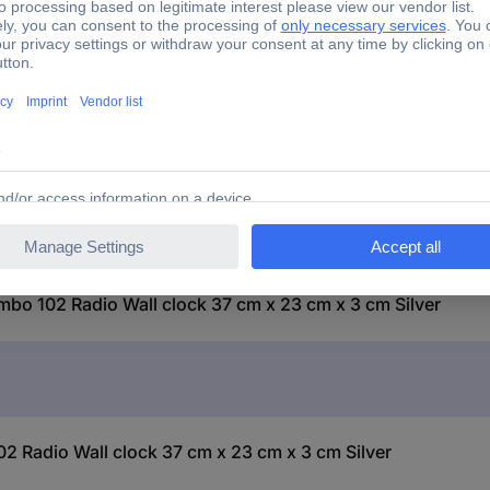
 Jumbo 102 Radio Wall clock 37 cm x 23 cm x 3 cm Silver
bo 102 Radio Wall clock 37 cm x 23 cm x 3 cm Silver
Radio Wall clock 37 cm x 23 cm x 3 cm Silver