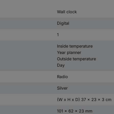
Wall clock
Digital
1
Inside temperature
Year planner
Outside temperature
Day
Radio
Silver
(W x H x D) 37 x 23 x 3 cm
101 x 62 x 23 mm