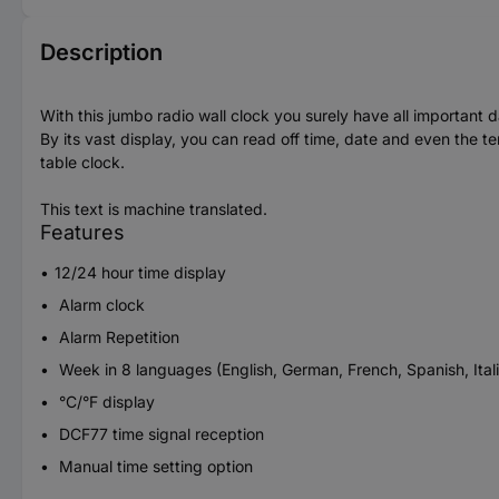
Description
With this jumbo radio wall clock you surely have all important d
By its vast display, you can read off time, date and even the t
table clock.
This text is machine translated.
Features
12/24 hour time display
Alarm clock
Alarm Repetition
Week in 8 languages (English, German, French, Spanish, Ital
°C/°F display
DCF77 time signal reception
Manual time setting option