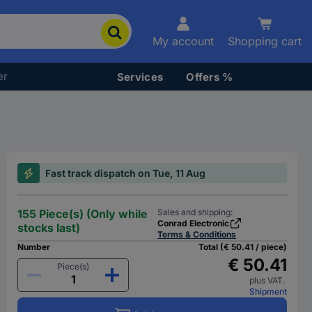
My account
Shopping cart
er
Services
Offers %
Fast track dispatch on Tue, 11 Aug
155 Piece(s) (Only while
Sales and shipping:
Conrad Electronic
stocks last)
Terms & Conditions
Number
Total (€ 50.41 / piece)
€ 50.41
Piece(s)
plus VAT.
Shipment