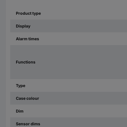
Product type
Display
Alarm times
Functions
Type
Case colour
Dim
Sensor dims