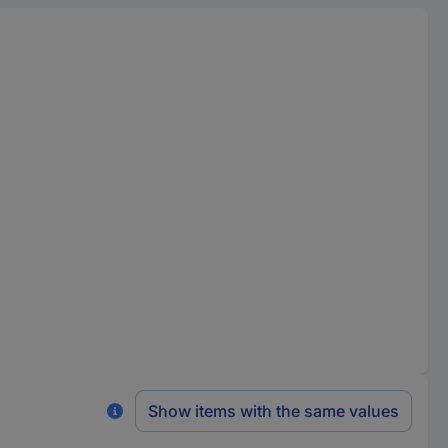
Show items with the same values