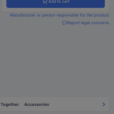
Add to cart
Manufacturer or person responsible for the product
Report legal concerns
 Together
Accessories