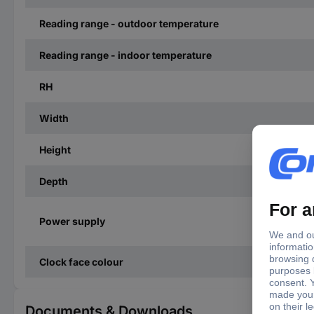
Reading range - outdoor temperature
Reading range - indoor temperature
RH
Width
Height
Depth
Power supply
Clock face colour
Documents & Downloads