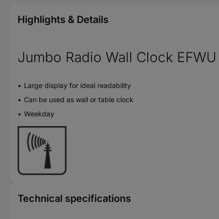
Highlights & Details
Jumbo Radio Wall Clock EFWU
Large display for ideal readability
Can be used as wall or table clock
Weekday
Technical specifications