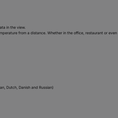
ata in the view.
emperature from a distance. Whether in the office, restaurant or even
ian, Dutch, Danish and Russian)