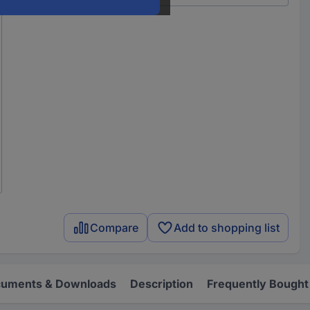
Compare
Add to shopping list
uments & Downloads
Description
Frequently Bought