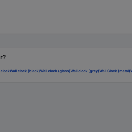
or?
 clock
Wall clock (black)
Wall clock (glass)
Wall clock (grey)
Wall Clock (metal)
W