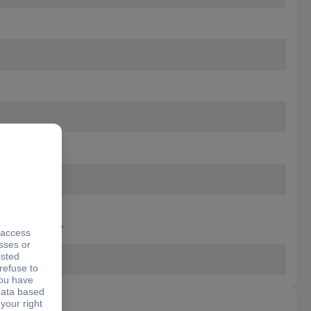
 separately
r separately