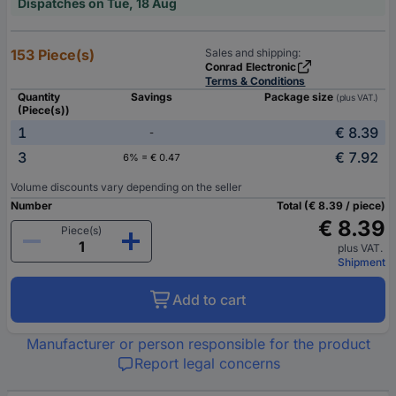
Dispatches on Tue, 18 Aug
153 Piece(s)
Sales and shipping:
Conrad Electronic
Terms & Conditions
Quantity
Savings
Package size
(plus VAT.)
(Piece(s))
1
€ 8.39
-
3
€ 7.92
6% = € 0.47
Volume discounts vary depending on the seller
Number
Total (€ 8.39 / piece)
€ 8.39
Piece(s)
plus VAT.
Shipment
Add to cart
Manufacturer or person responsible for the product
Report legal concerns