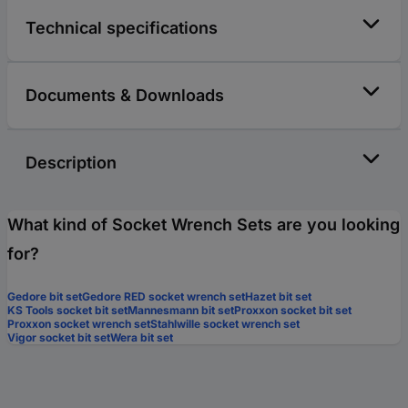
Technical specifications
Documents & Downloads
Description
What kind of Socket Wrench Sets are you looking
for?
Gedore bit set
Gedore RED socket wrench set
Hazet bit set
KS Tools socket bit set
Mannesmann bit set
Proxxon socket bit set
Proxxon socket wrench set
Stahlwille socket wrench set
Vigor socket bit set
Wera bit set