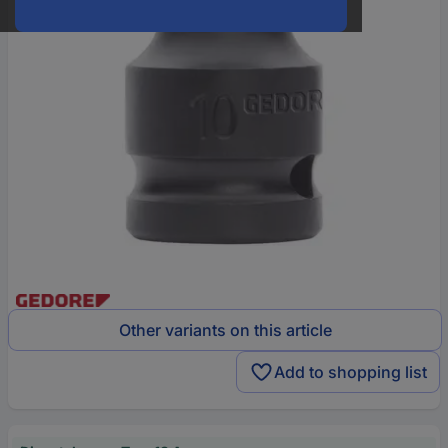
Other variants on this article
Add to shopping list