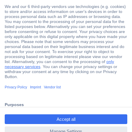
Secure Payment
Trusted Shop
Shipping within Europe
2 Years Warranty
ccp.user.init.failed.titl
30 Days Money Back Guarantee
e
ccp.user.init.failed