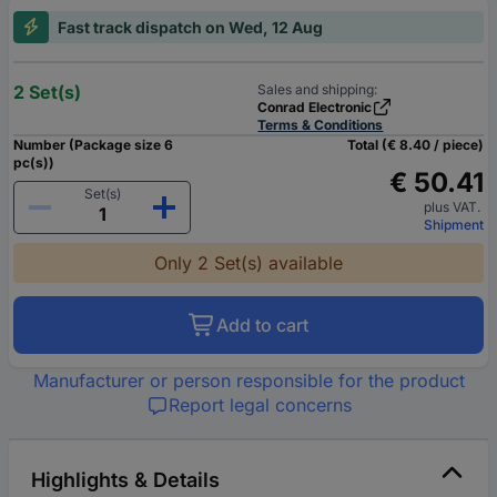
Fast track dispatch on Wed, 12 Aug
2 Set(s)
Sales and shipping:
Conrad Electronic
Terms & Conditions
Number (Package size 6
Total (€ 8.40 / piece)
pc(s))
€ 50.41
Set(s)
plus VAT.
Shipment
Only 2 Set(s) available
Add to cart
Manufacturer or person responsible for the product
Report legal concerns
Highlights & Details