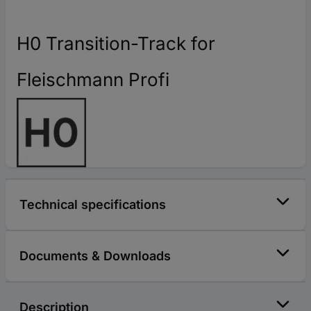
H0 Transition-Track for
Fleischmann Profi
Technical specifications
Documents & Downloads
Description