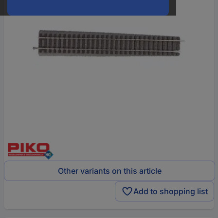
Other variants on this article
Add to shopping list