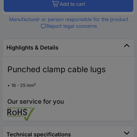
Add to cart
Manufacturer or person responsible for the product
Report legal concerns
Highlights & Details
Punched clamp cable lugs
16 - 25 mm²
Our service for you
Technical specifications