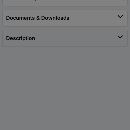
Documents & Downloads
Description