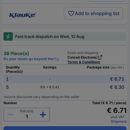
Add to shopping list
Fast track dispatch on Wed, 12 Aug
38 Piece(s)
Sales and shipping:
Conrad Electronic
Do your needs go beyond this?
Terms & Conditions
Quantity
Savings
Package size
(plus VAT.)
(Piece(s))
1
€ 6.71
-
5
€ 6.30
6% = € 0.41
Volume discounts vary depending on the seller
Number
Total (€ 6.71 / piece)
€ 6.71
Piece(s)
plus VAT.
Shipment