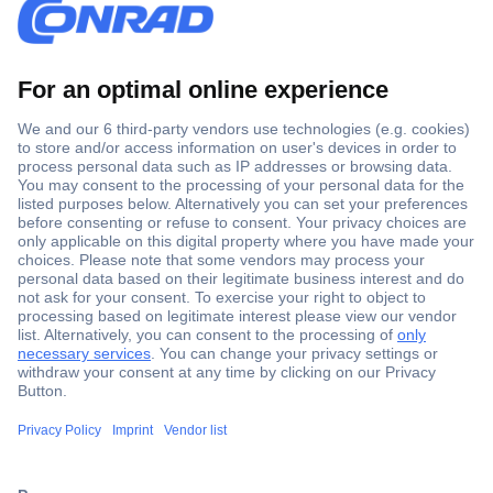
Secure Payment
Trusted Shop
Shipping within Europe
2 Years Warranty