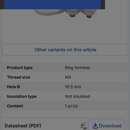
Other variants on this article
Product type
Ring terminal
Thread size
M5
Hole Ø
10.5 mm
Insulation type
Not insulated
Content
1 pc(s)
Datasheet (PDF)
Download