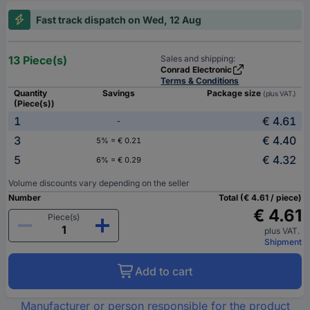
Fast track dispatch on Wed, 12 Aug
13 Piece(s)
Sales and shipping:
Conrad Electronic
Terms & Conditions
Quantity
Savings
Package size
(plus VAT.)
(Piece(s))
1
€ 4.61
-
3
€ 4.40
5% = € 0.21
5
€ 4.32
6% = € 0.29
Volume discounts vary depending on the seller
Number
Total (€ 4.61 / piece)
€ 4.61
Piece(s)
plus VAT.
Shipment
Add to cart
Manufacturer or person responsible for the product