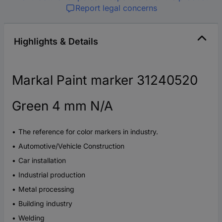
Report legal concerns
Highlights & Details
Markal Paint marker 31240520
Green 4 mm N/A
The reference for color markers in industry.
Automotive/Vehicle Construction
Car installation
Industrial production
Metal processing
Building industry
Welding