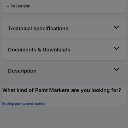
Packaging
Technical specifications
Documents & Downloads
Description
What kind of Paint Markers are you looking for?
Edding permanent marker