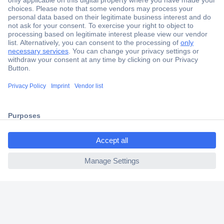
Secure Payment
Trusted Shop
Shipping within Europe
2 Years Warranty
30 Days Money Back Guarantee
ccp.user.init.failed.titl
e
Helpdesk
ccp.user.init.failed
Conrad
Our Services