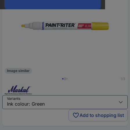
Image similar
1/3
Variants
Add to shopping list