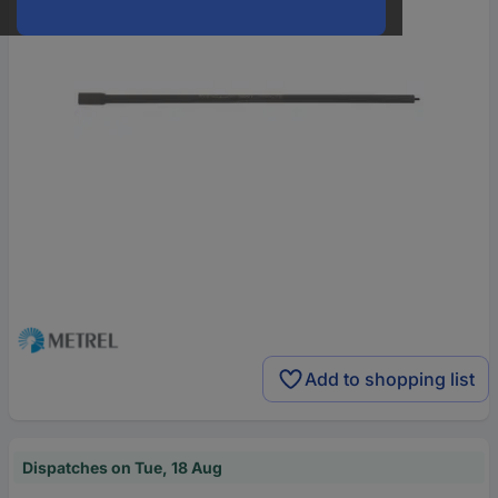
Add to shopping list
Dispatches on Tue, 18 Aug