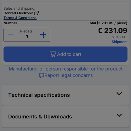
Sales and shipping:
Conrad Electronic
Terms & Conditions
Number
Total (€ 231.09 / piece)
€ 231.09
Piece(s)
plus VAT.
Shipment
Add to cart
Manufacturer or person responsible for the product
Report legal concerns
Technical specifications
Documents & Downloads