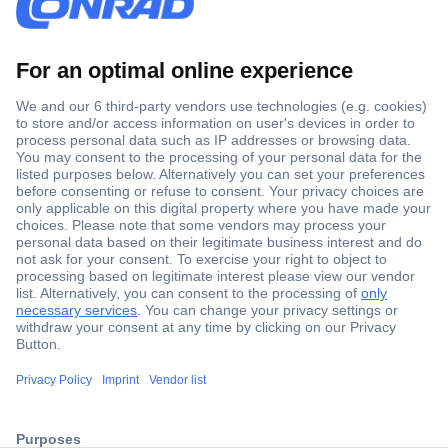
Secure Payment
Trusted Shop
ccp.user.init.failed.titl