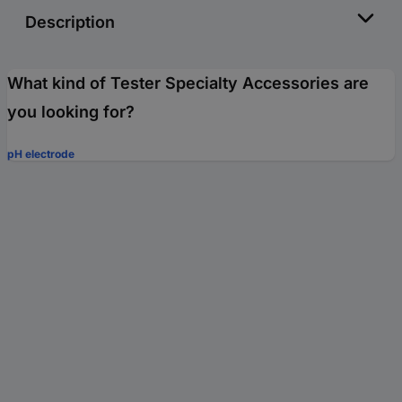
Description
What kind of Tester Specialty Accessories are
you looking for?
pH electrode