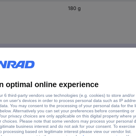
180 g
ste MPR40 180 g
paper paste MPR40 180 g