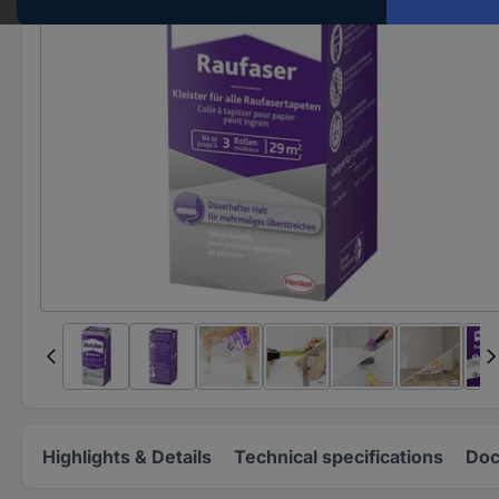
Highlights & Details
Technical specifications
Doc