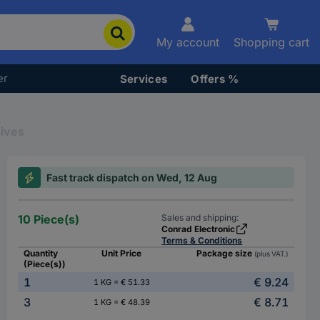
My account
Shopping cart
er
Services
Offers %
ives
Fast track dispatch on Wed, 12 Aug
10 Piece(s)
Sales and shipping:
Conrad Electronic
Terms & Conditions
Quantity
Unit Price
Package size
(plus VAT.)
(Piece(s))
1
€ 9.24
1 KG = € 51.33
3
€ 8.71
1 KG = € 48.39