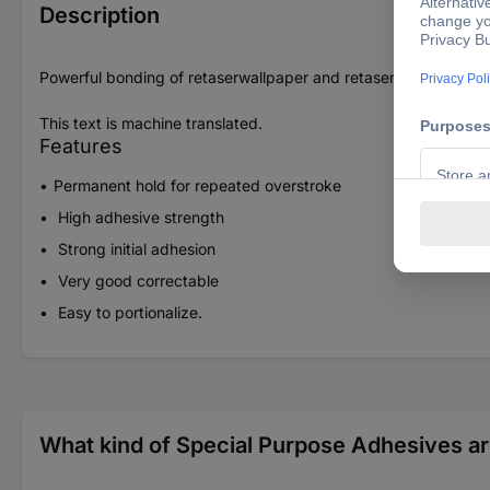
Description
Powerful bonding of retaserwallpaper and retaserwallpaper w
This text is machine translated.
Features
Permanent hold for repeated overstroke
High adhesive strength
Strong initial adhesion
Very good correctable
Easy to portionalize.
What kind of Special Purpose Adhesives ar