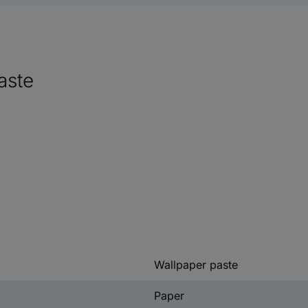
aste
Wallpaper paste
Paper