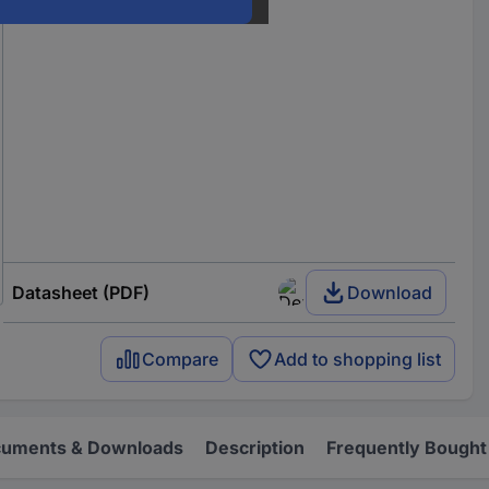
Datasheet (PDF)
Download
Compare
Add to shopping list
uments & Downloads
Description
Frequently Bought