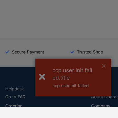
Secure Payment
Trusted Shop
ccp.user.init.fail
ed.title
ccp.user.init.failed
Helpdesk
Conrad
Go to FAQ
About Conra
Ordering
Company
Shipping
Press