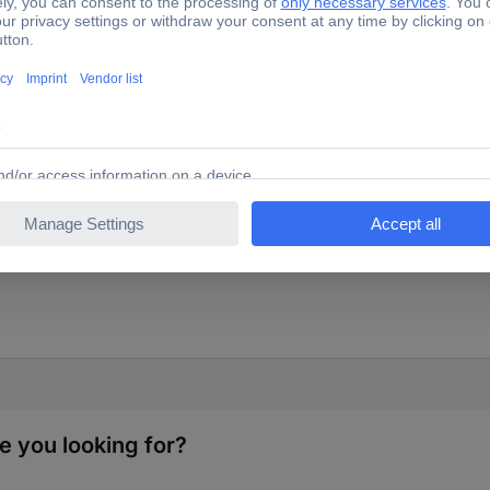
ith non-woven back.
e you looking for?