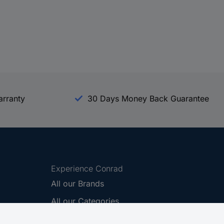
arranty
30 Days Money Back Guarantee
Experience Conrad
All our Brands
All our Categories
Holdings