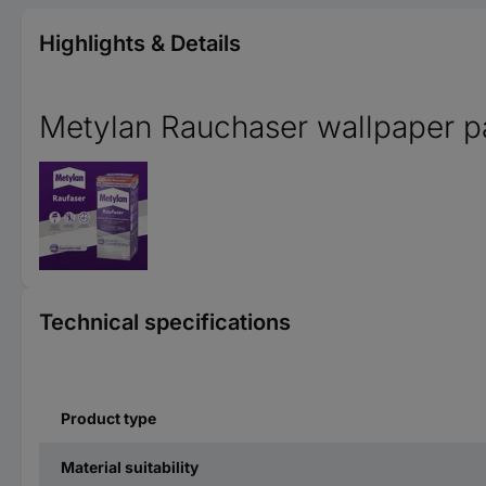
Highlights & Details
Metylan Rauchaser wallpaper p
Technical specifications
Product type
Material suitability