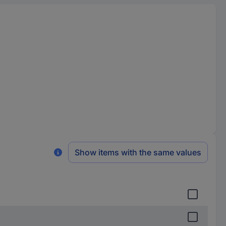
Show items with the same values