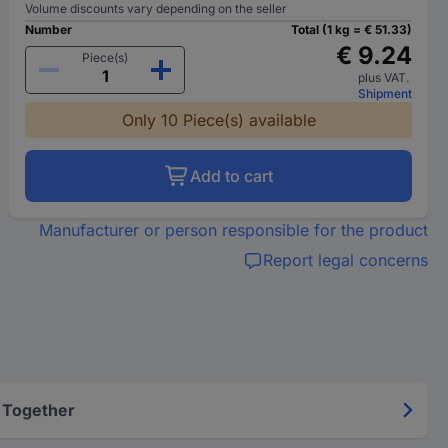
Volume discounts vary depending on the seller
Number
Total (1 kg = € 51.33)
€ 9.24
Piece(s)
plus VAT.
Shipment
Only 10 Piece(s) available
Add to cart
Manufacturer or person responsible for the product
Report legal concerns
 Together