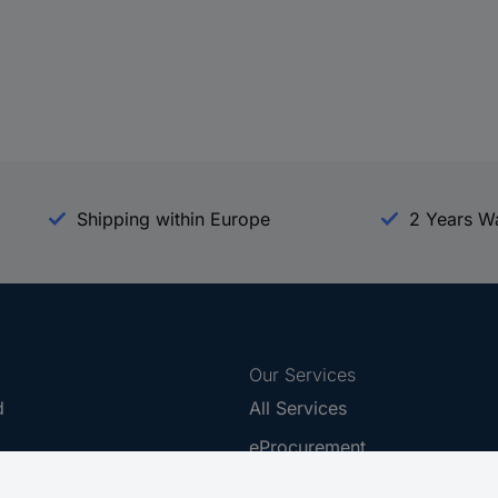
Shipping within Europe
2 Years W
Our Services
d
All Services
eProcurement
Procurement Service