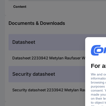
Content
Documents & Downloads
Datasheet
Datasheet 2233942 Metylan Raufaser Wallpaper pa
Security datasheet
Security datasheet 2233942 Metylan Raufaser Wall