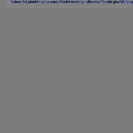
Industrial glue
Metylan paste
Model making adhesive
Plastic glue
Wallpa