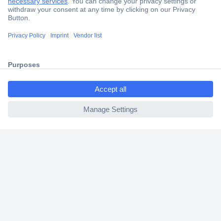
Secure Payment
Trusted Shop
Shipping within Europe
ccp.user.init.failed.titl
2 Years Warranty
e
30 Days Money Back Guarantee
ccp.user.init.failed
Helpdesk
Conrad
Our Services