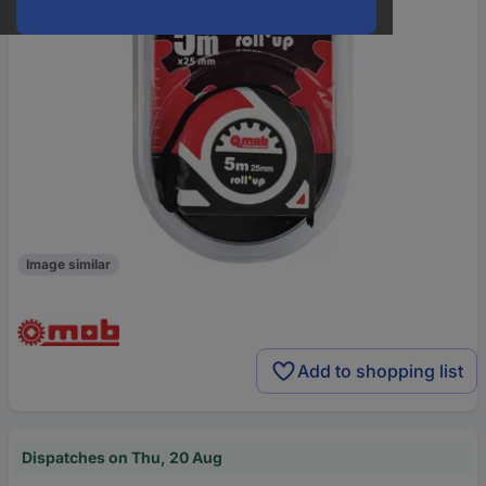
Image similar
Add to shopping list
Dispatches on Thu, 20 Aug