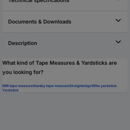
Technical specifications
Documents & Downloads
Description
What kind of Tape Measures & Yardsticks are
you looking for?
BMI tape measure
Stanley tape measure
Straightedge
Wiha yardstick
Yardstick