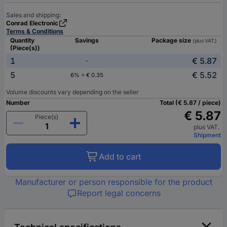
Sales and shipping:
Conrad Electronic
Terms & Conditions
Quantity
Savings
Package size
(plus VAT.)
(Piece(s))
1
€ 5.87
-
5
€ 5.52
6% = € 0.35
Volume discounts vary depending on the seller
Number
Total (€ 5.87 / piece)
€ 5.87
Piece(s)
plus VAT.
Shipment
Add to cart
Manufacturer or person responsible for the product
Report legal concerns