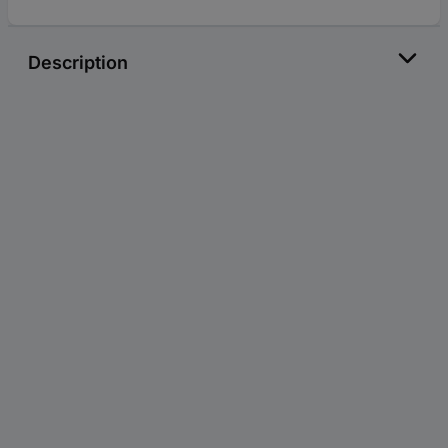
Description