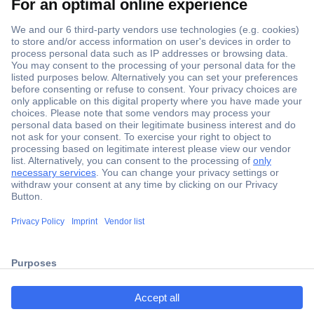
Secure Payment
Trusted Shop
ccp.user.init.failed.titl
Shipping within Europe
e
2 Years Warranty
ccp.user.init.failed