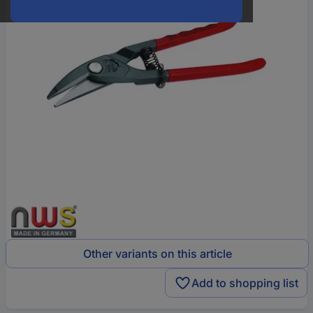
Other variants on this article
Add to shopping list