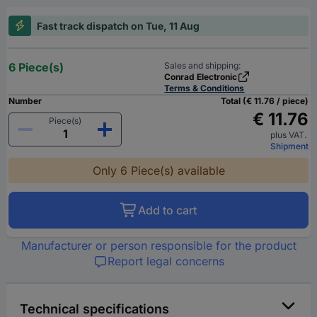
Fast track dispatch on Tue, 11 Aug
6 Piece(s)
Sales and shipping:
Conrad Electronic
Terms & Conditions
Number
Total (€ 11.76 / piece)
€ 11.76
Piece(s)
plus VAT.
Shipment
Only 6 Piece(s) available
Add to cart
Manufacturer or person responsible for the product
Report legal concerns
Technical specifications