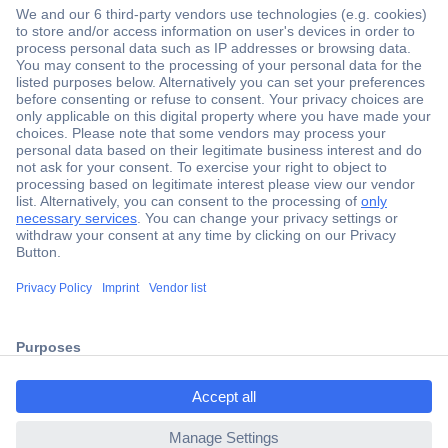
Secure Payment
Trusted Shop
Shipping within Europe
2 Years Warranty
ccp.user.init.failed.titl
30 Days Money Back Guarantee
e
ccp.user.init.failed