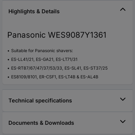
Highlights & Details
Panasonic WES9087Y1361
Suitable for Panasonic shavers:
ES-LL41/21, ES-GA21, ES-LT71/31
ES-RT87/67/47/37/53/33, ES-SL41, ES-ST37/25
ES8109/8101, ER-CSF1, ES-LT4B & ES-AL4B
Technical specifications
Documents & Downloads