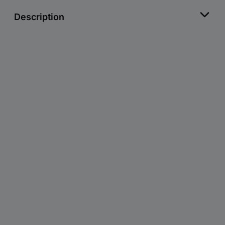
Description