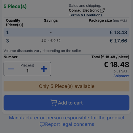
5 Piece(s)
Sales and shipping:
Conrad Electronic
Terms & Conditions
Quantity
Savings
Package size
(plus VAT.)
(Piece(s))
1
€ 18.48
-
3
€ 17.66
4% = € 0.82
Volume discounts vary depending on the seller
Number
Total (€ 18.48 / piece)
€ 18.48
Piece(s)
plus VAT.
Shipment
Only 5 Piece(s) available
Add to cart
Manufacturer or person responsible for the product
Report legal concerns