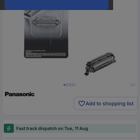
1/5
Add to shopping list
Fast track dispatch on Tue, 11 Aug