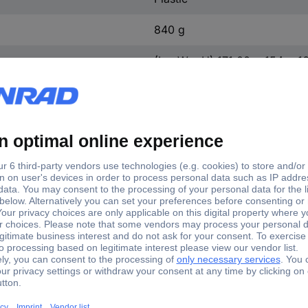
840 g
(L x W x H) 171.00 x 154 x 
n.rel.
0 mm
Yes
154 mm
164 mm
171.00 mm
171 mm
Yes