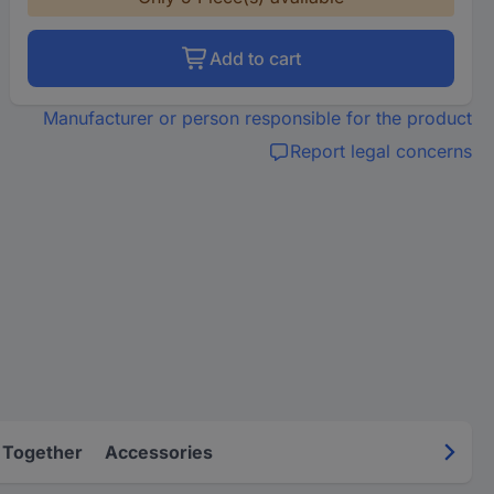
Add to cart
Manufacturer or person responsible for the product
Report legal concerns
 Together
Accessories