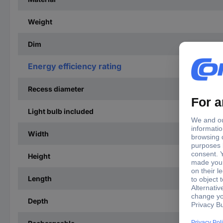
Weight
Dim
Energy efficiency rating
Recess diameter
Light bulb included
Width
Height
Length
Depth