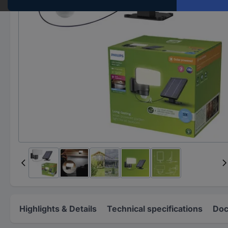
Highlights & Details
Technical specifications
Doc