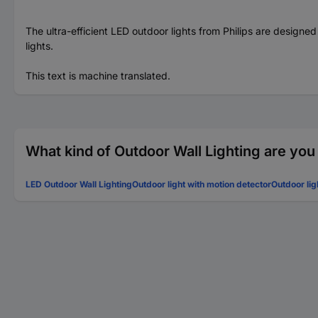
The ultra-efficient LED outdoor lights from Philips are designe
lights.
This text is machine translated.
What kind of Outdoor Wall Lighting are you
LED Outdoor Wall Lighting
Outdoor light with motion detector
Outdoor lig