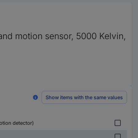
t and motion sensor, 5000 Kelvin,
Show items with the same values
otion detector)