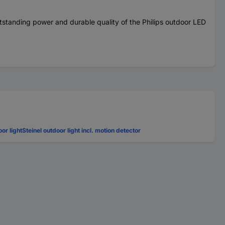
outstanding power and durable quality of the Philips outdoor LED
oor light
Steinel outdoor light incl. motion detector