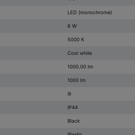
LED (monochrome)
6 W
5000 K
Cool white
1000.00 lm
1000 lm
III
IP44
Black
Plastic