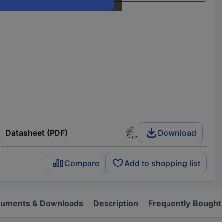
Datasheet (PDF)
Download
Compare
Add to shopping list
uments & Downloads
Description
Frequently Bought