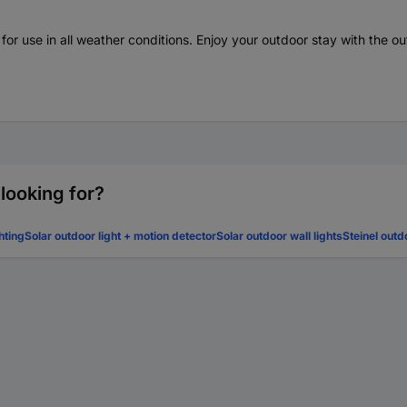
d for use in all weather conditions. Enjoy your outdoor stay with the 
 looking for?
hting
Solar outdoor light + motion detector
Solar outdoor wall lights
Steinel outd