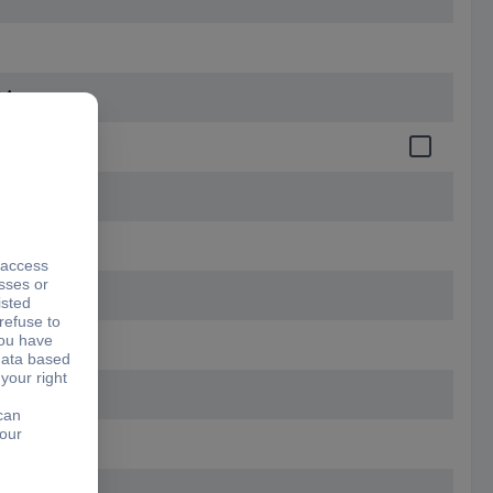
164 mm