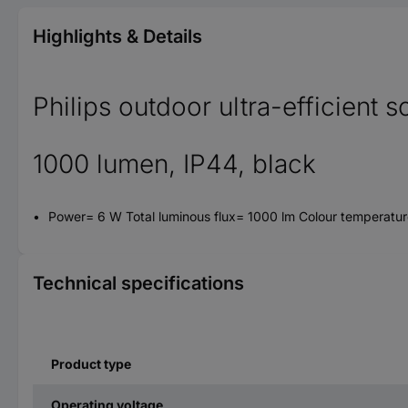
Highlights & Details
Philips outdoor ultra-efficient 
1000 lumen, IP44, black
Power= 6 W Total luminous flux= 1000 lm Colour temperatur
Technical specifications
Product type
Operating voltage