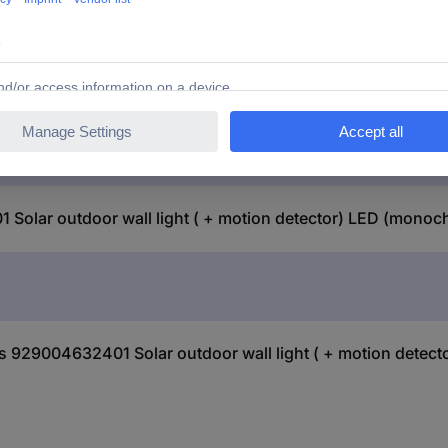
Solar outdoor wall light ( + motion detector) LED (mono
lus 929004632401 Solar outdoor wall light ( + motion dete