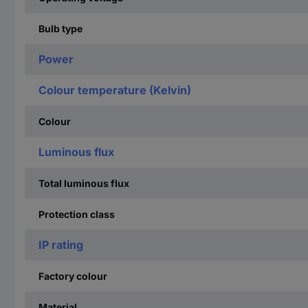
Bulb type
Power
Colour temperature (Kelvin)
Colour
Luminous flux
Total luminous flux
Protection class
IP rating
Factory colour
Material