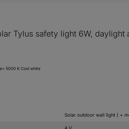
solar Tylus safety light 6W, dayligh
e= 5000 K Cool white
Solar outdoor wall light ( + m
4 V