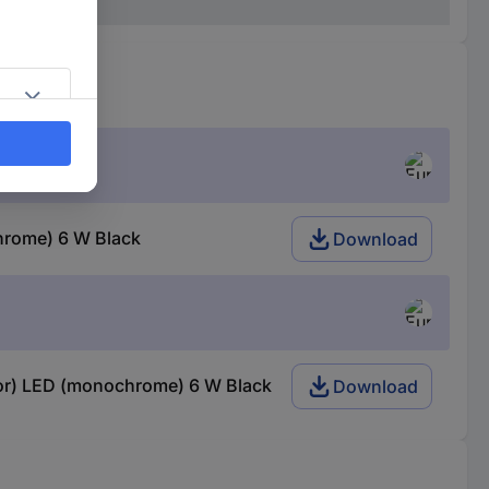
chrome) 6 W Black
Download
ctor) LED (monochrome) 6 W Black
Download