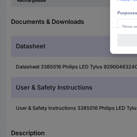
Rechargeable
Documents & Downloads
Datasheet
Datasheet 3385016 Philips LED Tylus 929004632401 
User & Safety Instructions
User & Safety Instructions 3385016 Philips LED Ty
Description