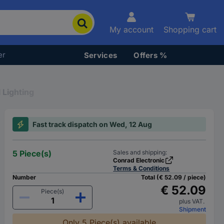
My account
Shopping cart
er
Services
Offers %
 Lighting
Fast track dispatch on Wed, 12 Aug
5 Piece(s)
Sales and shipping:
Conrad Electronic
Terms & Conditions
Number
Total (€ 52.09 / piece)
€ 52.09
Piece(s)
plus VAT.
Shipment
Only 5 Piece(s) available