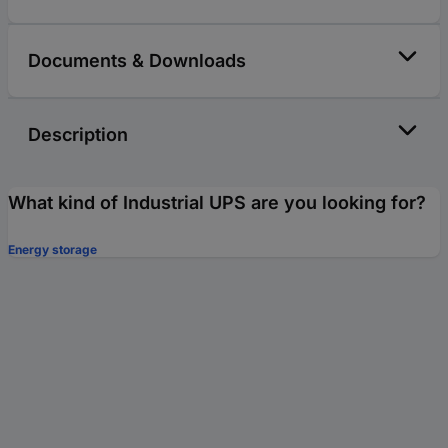
Documents & Downloads
Description
What kind of Industrial UPS are you looking for?
Energy storage