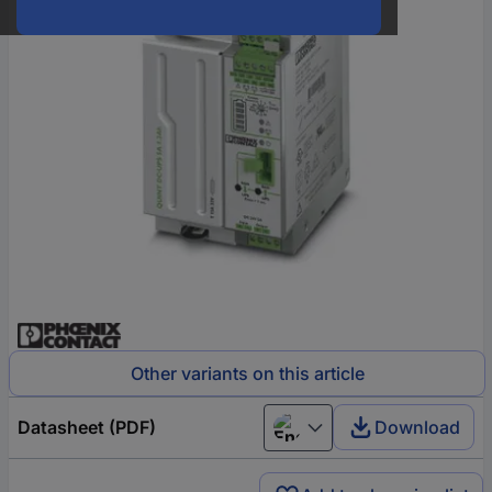
Other variants on this article
Datasheet (PDF)
Download
English