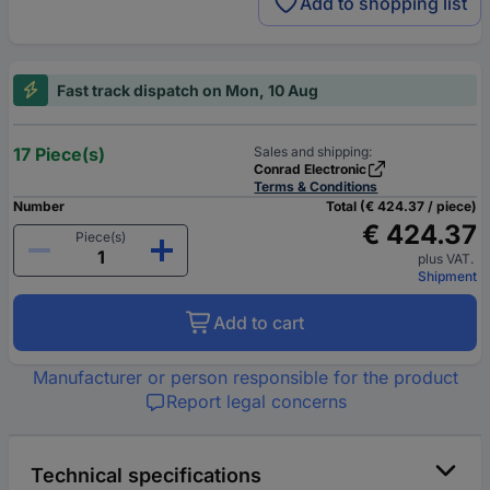
Add to shopping list
Fast track dispatch on Mon, 10 Aug
17 Piece(s)
Sales and shipping:
Conrad Electronic
Terms & Conditions
Number
Total (€ 424.37 / piece)
€ 424.37
Piece(s)
plus VAT.
Shipment
Add to cart
Manufacturer or person responsible for the product
Report legal concerns
Technical specifications