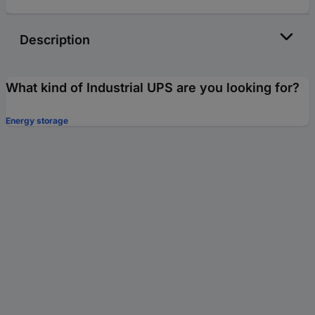
Description
What kind of Industrial UPS are you looking for?
Energy storage