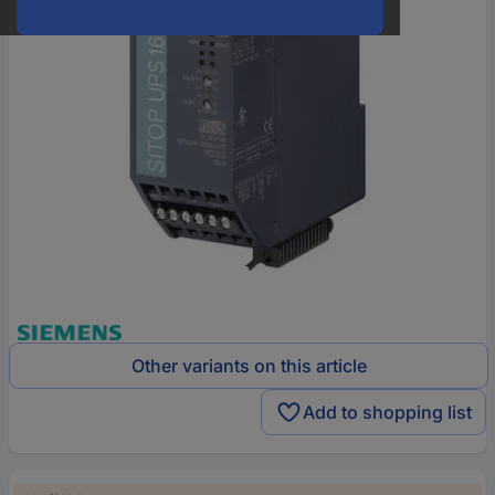
Other variants on this article
Add to shopping list