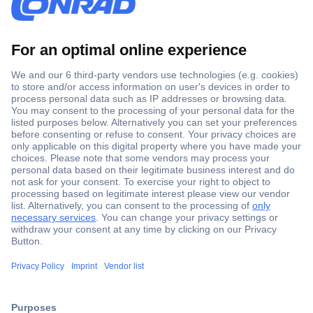
Secure Payment
Trusted Shop
ccp.user.init.failed.titl