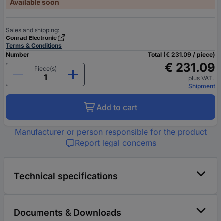
Available soon
Sales and shipping:
Conrad Electronic
Terms & Conditions
Number
Total (€ 231.09 / piece)
€ 231.09
Piece(s)
plus VAT.
Shipment
Add to cart
Manufacturer or person responsible for the product
Report legal concerns
Technical specifications
Documents & Downloads