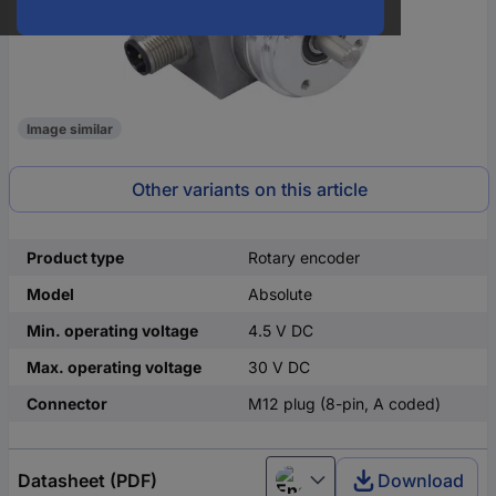
Image similar
Other variants on this article
Product type
Rotary encoder
Model
Absolute
Min. operating voltage
4.5 V DC
Max. operating voltage
30 V DC
Connector
M12 plug (8-pin, A coded)
Datasheet (PDF)
Download
English