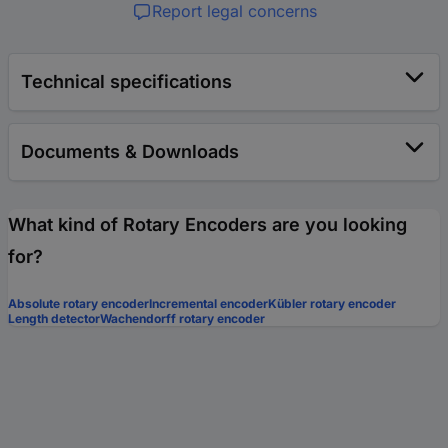
Report legal concerns
Technical specifications
Documents & Downloads
What kind of Rotary Encoders are you looking
for?
Absolute rotary encoder
Incremental encoder
Kübler rotary encoder
Length detector
Wachendorff rotary encoder