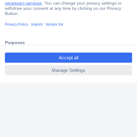
Secure Payment
Trusted Shop
Shipping within Europe
ccp.user.init.failed.titl
2 Years Warranty
e
30 Days Money Back Guarantee
ccp.user.init.failed
Helpdesk
Conrad
Our Services