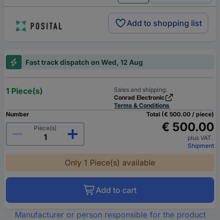
Add to shopping list
Fast track dispatch on Wed, 12 Aug
1 Piece(s)
Sales and shipping:
Conrad Electronic
Terms & Conditions
Number
Total (€ 500.00 / piece)
€ 500.00
Piece(s)
plus VAT.
Shipment
Only 1 Piece(s) available
Add to cart
Manufacturer or person responsible for the product