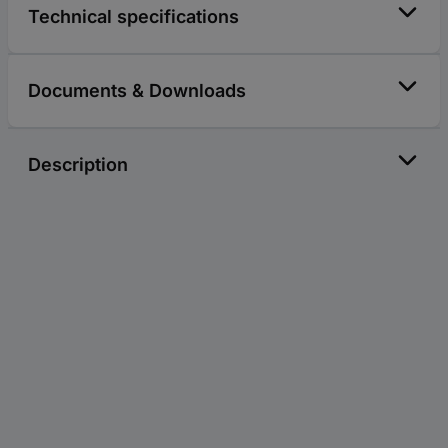
Technical specifications
Documents & Downloads
Description