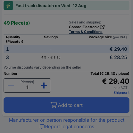
Fast track dispatch on Wed, 12 Aug
49 Piece(s)
Sales and shipping:
Conrad Electronic
Terms & Conditions
Quantity
Savings
Package size
(plus VAT.)
(Piece(s))
1
€ 29.40
-
3
€ 28.25
4% = € 1.15
Volume discounts vary depending on the seller
Number
Total (€ 29.40 / piece)
€ 29.40
Piece(s)
plus VAT.
Shipment
Add to cart
Manufacturer or person responsible for the product
Report legal concerns