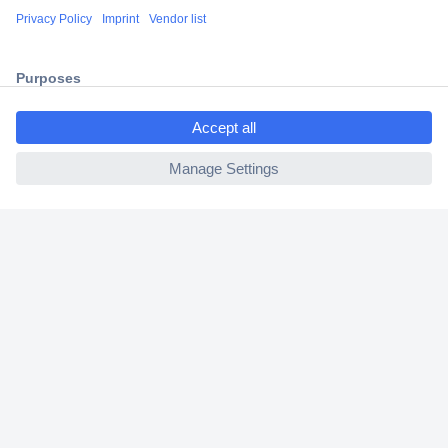
Shipping within Europe
2 Years Warranty
30 Days Money Back Guarantee
ccp.user.init.failed.titl
e
ccp.user.init.failed
Helpdesk
Conrad
Our Services
Experience Conrad
Cookie settings