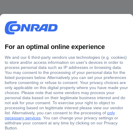
Secure Payment
Trusted Shop