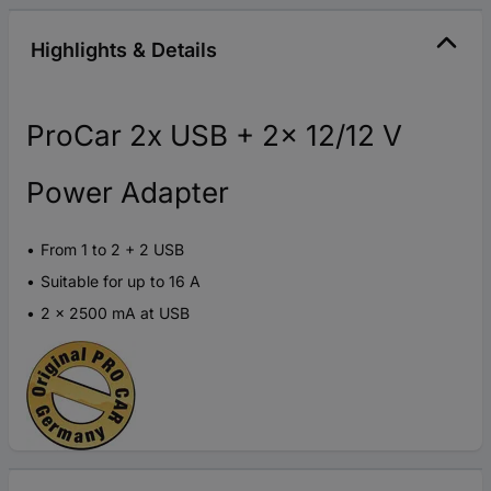
Highlights & Details
ProCar 2x USB + 2x 12/12 V
Power Adapter
From 1 to 2 + 2 USB
Suitable for up to 16 A
2 x 2500 mA at USB