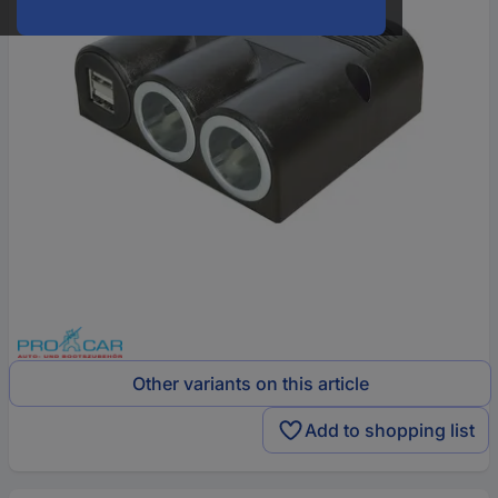
Other variants on this article
Add to shopping list