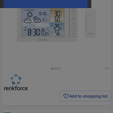
1/9
Add to shopping list