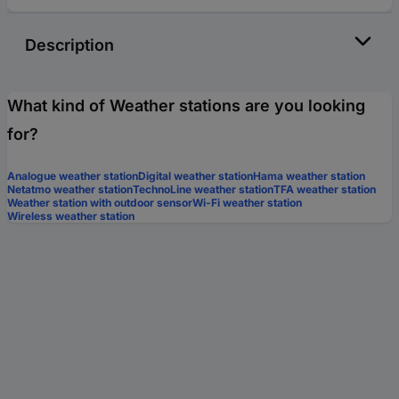
Description
What kind of Weather stations are you looking
for?
Analogue weather station
Digital weather station
Hama weather station
Netatmo weather station
TechnoLine weather station
TFA weather station
Weather station with outdoor sensor
Wi-Fi weather station
Wireless weather station