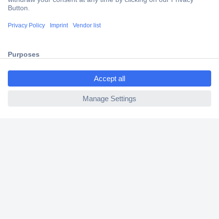
Trusted Shop
Shipping within Europe
2 Years Warranty
30 Days Money Back Guarantee
ccp.user.init.failed.titl
e
ccp.user.init.failed
Helpdesk
Conrad
Our Services
Experience Conrad