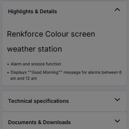
Highlights & Details
Renkforce Colour screen
weather station
Alarm and snooze function
Displays ""Good Morning"" message for alarms between 6
am and 12 am
Technical specifications
Documents & Downloads