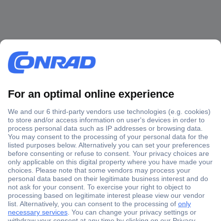
Secure Payment