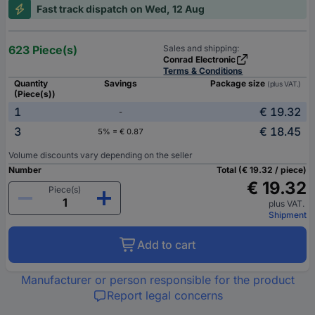
Fast track dispatch on Wed, 12 Aug
623 Piece(s)
Sales and shipping:
Conrad Electronic
Terms & Conditions
Quantity
Savings
Package size
(plus VAT.)
(Piece(s))
1
€ 19.32
-
3
€ 18.45
5% = € 0.87
Volume discounts vary depending on the seller
Number
Total (€ 19.32 / piece)
€ 19.32
Piece(s)
plus VAT.
Shipment
Add to cart
Manufacturer or person responsible for the product
Report legal concerns