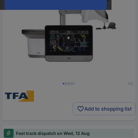
1/6
Add to shopping list
Fast track dispatch on Wed, 12 Aug