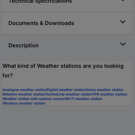
Technical specifications
Documents & Downloads
Description
What kind of Weather stations are you looking
for?
Analogue weather station
Digital weather station
Hama weather station
Netatmo weather station
TechnoLine weather station
TFA weather station
Weather station with outdoor sensor
Wi-Fi weather station
Wireless weather station