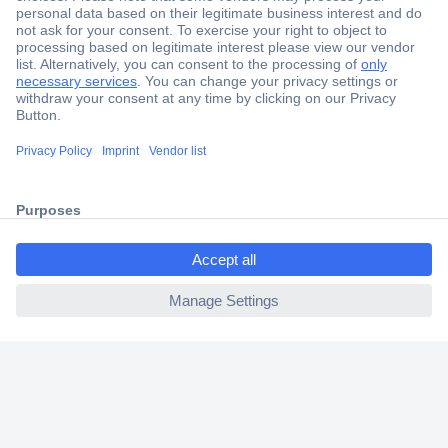
Secure Payment
Trusted Shop
Shipping within Europe
2 Years Warranty
30 Days Money Back Guarantee
ccp.user.init.failed.titl
e
ccp.user.init.failed
Helpdesk
Conrad
Our Services