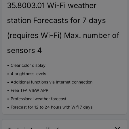
35.8003.01 Wi-Fi weather
station Forecasts for 7 days
(requires Wi-Fi) Max. number of
sensors 4
Clear color display
4 brightness levels
Additional functions via Internet connection
Free TFA VIEW APP
Professional weather forecast
Forecast for 12 to 24 hours with Wifi 7 days