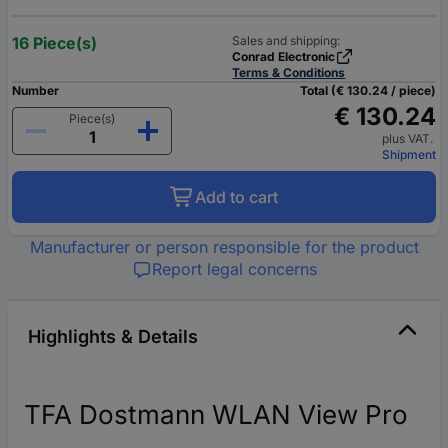
16 Piece(s)
Sales and shipping:
Conrad Electronic
Terms & Conditions
Number
Total (€ 130.24 / piece)
€ 130.24
Piece(s)
plus VAT.
Shipment
Add to cart
Manufacturer or person responsible for the product
Report legal concerns
Highlights & Details
TFA Dostmann WLAN View Pro